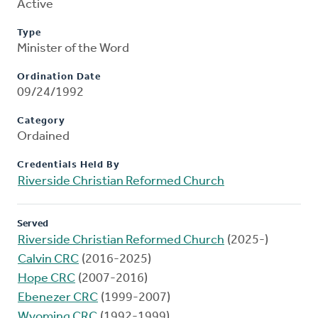
Active
Type
Minister of the Word
Ordination Date
09/24/1992
Category
Ordained
Credentials Held By
Riverside Christian Reformed Church
Served
Riverside Christian Reformed Church
(2025-)
Calvin CRC
(2016-2025)
Hope CRC
(2007-2016)
Ebenezer CRC
(1999-2007)
Wyoming CRC
(1992-1999)