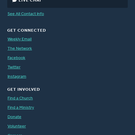
LIVE CHAT
See All Contact Info
GET CONNECTED
Weekly Email
The Network
Facebook
Twitter
Instagram
GET INVOLVED
Find a Church
Find a Ministry
Donate
Volunteer