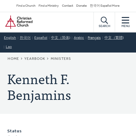
Skip
Secondary
Find a Church
Find a Ministry
Contact
Donate
한국어 Español More
to
Navigation
Home
main
content
SEARCH
MENU
English
한국어
Español
中文（简体)
Arabic
Français
中文（繁體)
Lao
BREADCRUMB
HOME
YEARBOOK
MINISTERS
Kenneth F.
Benjamins
Status