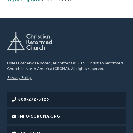
Unless otherwise noted, all content © 2026 Christian Reformed
Church in North America (CRCNA). All rights reserved.
FOOTER
Privacy Policy
800-272-5125
INFO@CRCNA.ORG