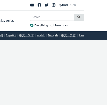
Social
Synod 2026
Links
SEARCH
 Events
Everything
Resources
Target
국어
Español
中文（简体)
Arabic
Français
中文（繁體)
Lao