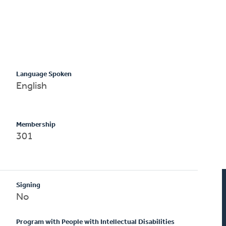
Language Spoken
English
Membership
301
Signing
No
Program with People with Intellectual Disabilities