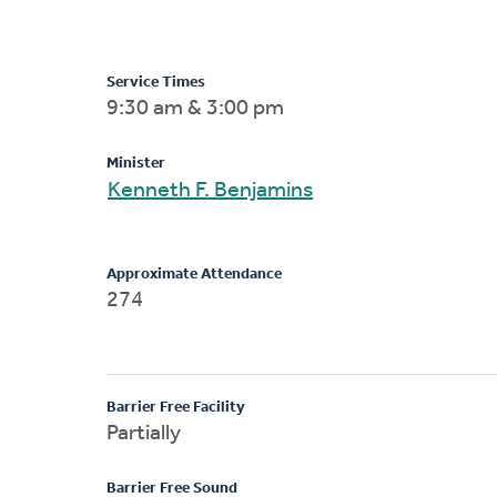
Service Times
9:30 am & 3:00 pm
Minister
Kenneth F. Benjamins
Approximate Attendance
274
Barrier Free Facility
Partially
Barrier Free Sound