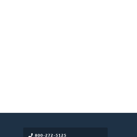
800-272-5125