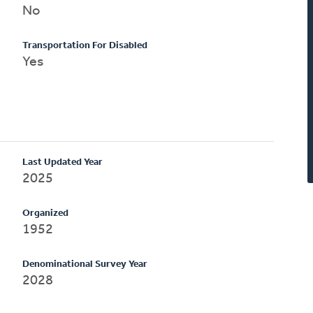
No
Transportation For Disabled
Yes
Last Updated Year
2025
Organized
1952
Denominational Survey Year
2028