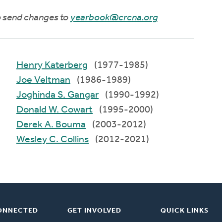
to send changes to
yearbook@crcna.org
Henry Katerberg
(1977-1985)
Joe Veltman
(1986-1989)
Joghinda S. Gangar
(1990-1992)
Donald W. Cowart
(1995-2000)
Derek A. Bouma
(2003-2012)
Wesley C. Collins
(2012-2021)
ONNECTED
GET INVOLVED
QUICK LINKS