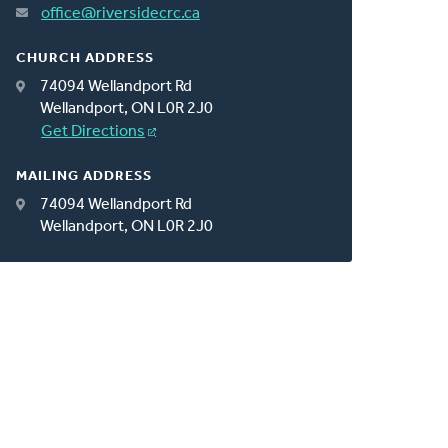
office@riversidecrc.ca
CHURCH ADDRESS
74094 Wellandport Rd
Wellandport, ON L0R 2J0
Get Directions
MAILING ADDRESS
74094 Wellandport Rd
Wellandport, ON L0R 2J0