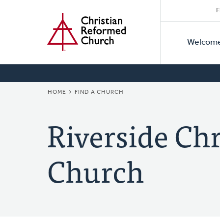
Secon
Home
Skip
F
to
Primar
Naviga
main
Welcom
Naviga
content
BREADCRUMB
HOME
FIND A CHURCH
Riverside Ch
Church