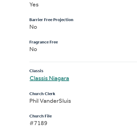
Yes
Barrier Free Projection
No
Fragrance Free
No
Classis
Classis Niagara
Church Clerk
Phil VanderSluis
Church File
#7189