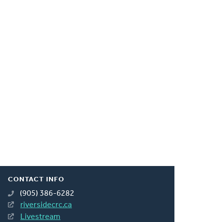
CONTACT INFO
(905) 386-6282
riversidecrc.ca
Livestream