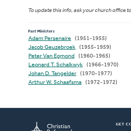
To update this info, ask your church office 
Past Ministers
Adam Persenaire
(1951-1955)
Jacob Geuzebroek
(1955-1959)
Peter Van Egmond
(1960-1965)
Leonard T. Schalkwyk
(1966-1970)
Johan D. Tangelder
(1970-1977)
Arthur W. Schaafsma
(1972-1972)
GET C