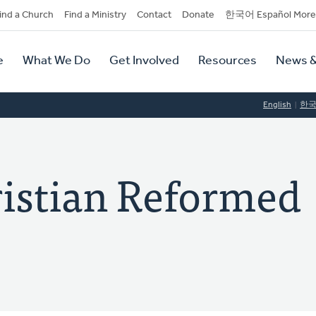
dary
ind a Church
Find a Ministry
Contact
Donate
한국어 Español More
y
tion
e
What We Do
Get Involved
Resources
News &
tion
English
한
ristian Reformed