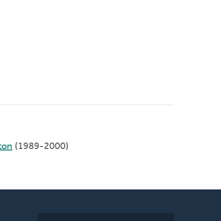
ton
(1989-2000)