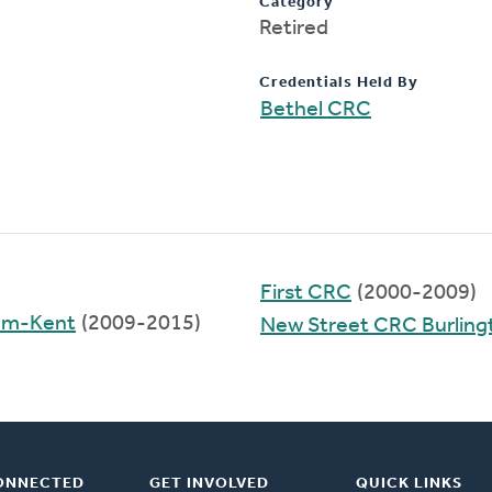
Category
Retired
Credentials Held By
Bethel CRC
First CRC
(2000-2009)
ham-Kent
(2009-2015)
New Street CRC Burling
ONNECTED
GET INVOLVED
QUICK LINKS