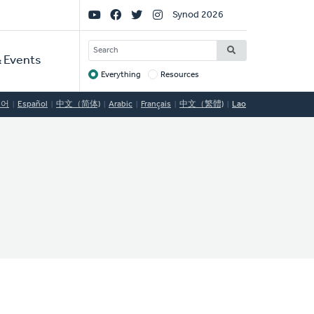
Social
Synod 2026
Links
SEARCH
 Events
Everything
Resources
Target
국어
Español
中文（简体)
Arabic
Français
中文（繁體)
Lao