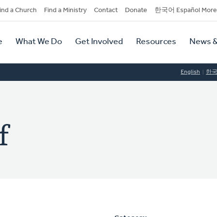
dary
ind a Church
Find a Ministry
Contact
Donate
한국어 Español More
y
tion
e
What We Do
Get Involved
Resources
News &
tion
English
한
f