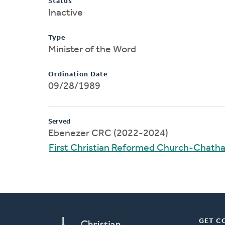
Status
Inactive
Type
Minister of the Word
Ordination Date
09/28/1989
Served
Ebenezer CRC (2022-2024)
First Christian Reformed Church-Chat
GET C