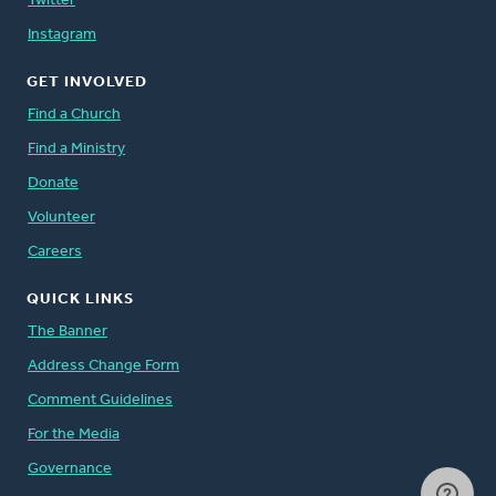
Twitter
Instagram
GET INVOLVED
Find a Church
Find a Ministry
Donate
Volunteer
Careers
QUICK LINKS
The Banner
Address Change Form
Comment Guidelines
For the Media
Governance