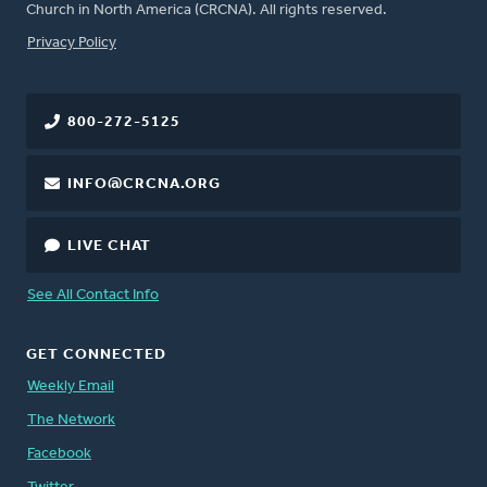
Church in North America (CRCNA). All rights reserved.
FOOTER
Privacy Policy
800-272-5125
INFO@CRCNA.ORG
LIVE CHAT
See All Contact Info
GET CONNECTED
Weekly Email
The Network
Facebook