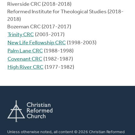
Riverside CRC (2018-2018)
Reformed Institute for Theological Studies (2018-
2018)
Bozeman CRC (2017-2017)
Trinity CRC
(2003-2017)
New Life Fellowship CRC
(1998-2003)
Palm Lane CRC
(1988-1998)
Covenant CRC
(1982-1987)
High River CRC
(1977-1982)
Unless otherwise noted, all content © 2026 Christian Reformed