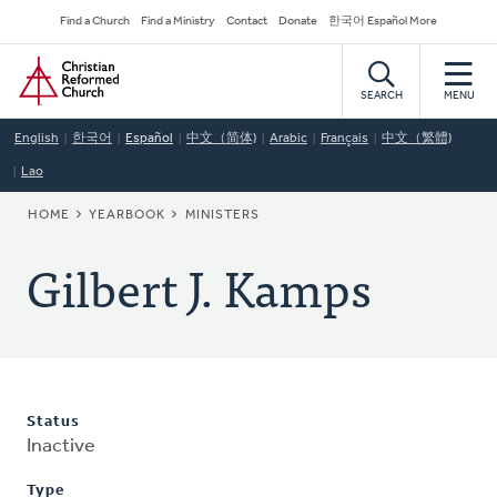
Skip
Secondary
Find a Church
Find a Ministry
Contact
Donate
한국어 Español More
to
Navigation
Home
main
content
SEARCH
MENU
English
한국어
Español
中文（简体)
Arabic
Français
中文（繁體)
Lao
BREADCRUMB
HOME
YEARBOOK
MINISTERS
Gilbert J. Kamps
Status
Inactive
Type