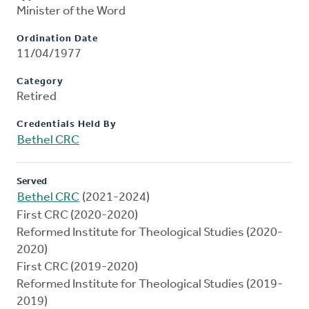
Minister of the Word
Ordination Date
11/04/1977
Category
Retired
Credentials Held By
Bethel CRC
Served
Bethel CRC
(2021-2024)
First CRC (2020-2020)
Reformed Institute for Theological Studies (2020-
2020)
First CRC (2019-2020)
Reformed Institute for Theological Studies (2019-
2019)