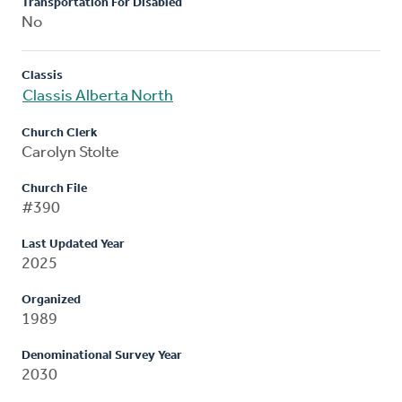
Transportation For Disabled
No
Classis
Classis Alberta North
Church Clerk
Carolyn Stolte
Church File
#390
Last Updated Year
2025
Organized
1989
Denominational Survey Year
2030