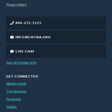
FOOTER
Privacy Policy
800-272-5125
INFO@CRCNA.ORG
LIVE CHAT
See All Contact Info
GET CONNECTED
Weekly Email
The Network
Facebook
Twitter