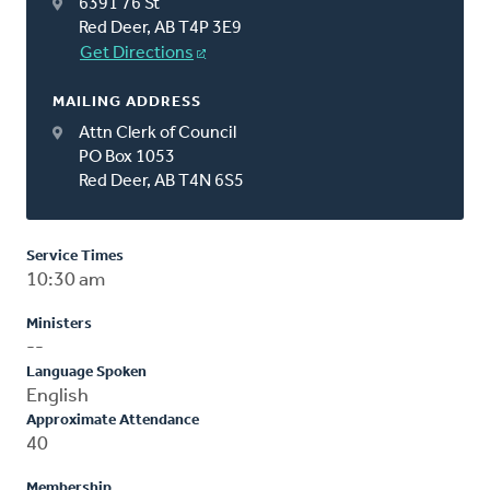
6391 76 St
Red Deer, AB T4P 3E9
Get Directions
MAILING ADDRESS
Attn Clerk of Council
PO Box 1053
Red Deer, AB T4N 6S5
Service Times
10:30 am
Ministers
--
Language Spoken
English
Approximate Attendance
40
Membership