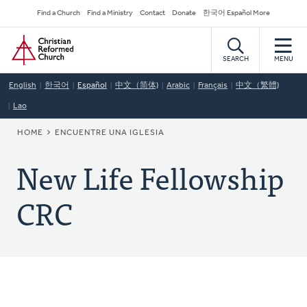
Skip
Secondary
Find a Church
Find a Ministry
Contact
Donate
한국어 Español More
to
Navigation
Home
main
content
SEARCH
MENU
English
한국어
Español
中文（简体)
Arabic
Français
中文（繁體)
Lao
BREADCRUMB
HOME
ENCUENTRE UNA IGLESIA
New Life Fellowship
CRC