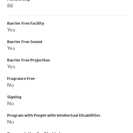
88
Barrier Free Facility
Yes
Barrier Free Sound
Yes
Barrier Free Projection
Yes
Fragrance Free
No
Signing
No
Program with People with Intellectual Disabilities
No