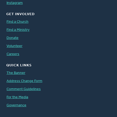
Instagram
GET INVOLVED
Find a Church
Find a Ministry
Donate
Volunteer
Careers
QUICK LINKS
The Banner
Address Change Form
Comment Guidelines
For the Media
Governance