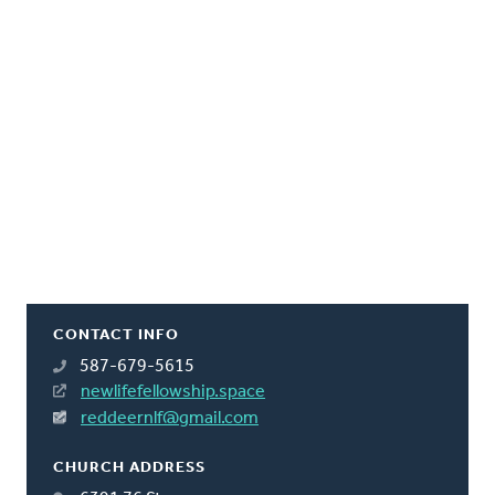
CONTACT INFO
587-679-5615
newlifefellowship.space
reddeernlf@gmail.com
CHURCH ADDRESS