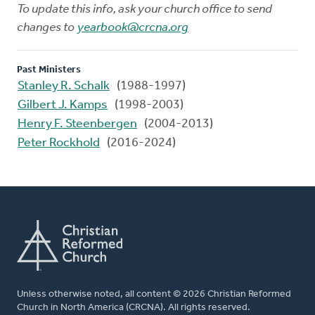
To update this info, ask your church office to send
changes to
yearbook@crcna.org
Past Ministers
Stanley R. Schalk
(1988-1997)
Gilbert J. Kamps
(1998-2003)
Henry F. Steenbergen
(2004-2013)
Peter Rockhold
(2016-2024)
Unless otherwise noted, all content © 2026 Christian Reformed
Church in North America (CRCNA). All rights reserved.