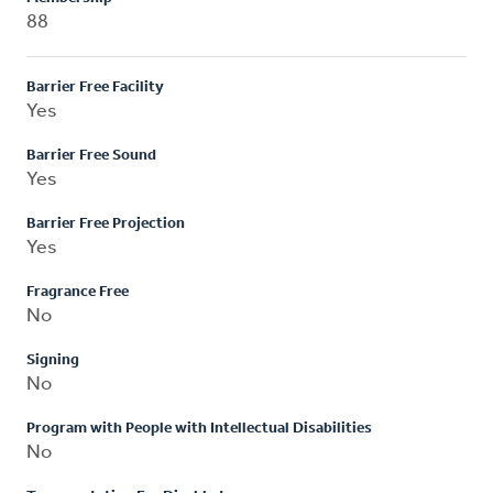
88
Barrier Free Facility
Yes
Barrier Free Sound
Yes
Barrier Free Projection
Yes
Fragrance Free
No
Signing
No
Program with People with Intellectual Disabilities
No