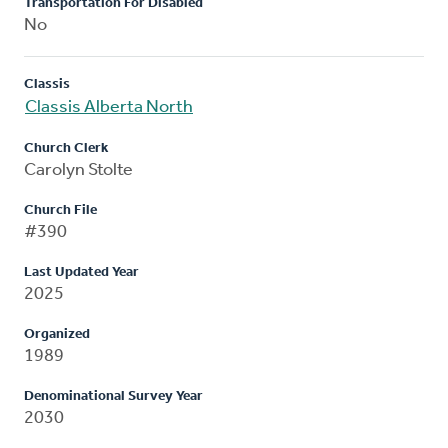
Transportation For Disabled
No
Classis
Classis Alberta North
Church Clerk
Carolyn Stolte
Church File
#390
Last Updated Year
2025
Organized
1989
Denominational Survey Year
2030