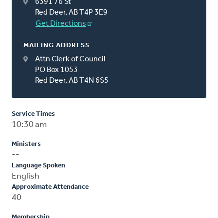
6391 76 St
Red Deer, AB T4P 3E9
Get Directions
MAILING ADDRESS
Attn Clerk of Council
PO Box 1053
Red Deer, AB T4N 6S5
Service Times
10:30 am
Ministers
--
Language Spoken
English
Approximate Attendance
40
Membership