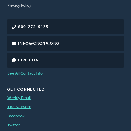
FOOTER
Privacy Policy
800-272-5125
INFO@CRCNA.ORG
LIVE CHAT
See All Contact Info
GET CONNECTED
Weekly Email
The Network
Facebook
Twitter