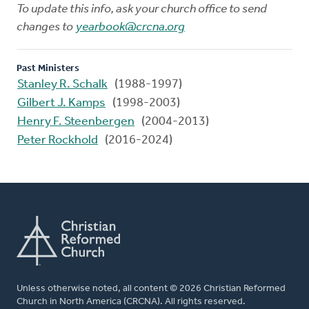
To update this info, ask your church office to send
changes to
yearbook@crcna.org
Past Ministers
Stanley R. Schalk
(1988-1997)
Gilbert J. Kamps
(1998-2003)
Henry F. Steenbergen
(2004-2013)
Peter Rockhold
(2016-2024)
Unless otherwise noted, all content © 2026 Christian Reformed
Church in North America (CRCNA). All rights reserved.