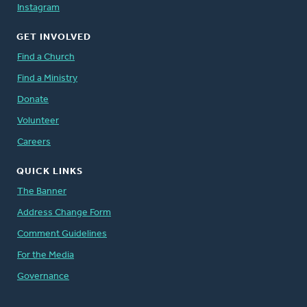
Instagram
GET INVOLVED
Find a Church
Find a Ministry
Donate
Volunteer
Careers
QUICK LINKS
The Banner
Address Change Form
Comment Guidelines
For the Media
Governance