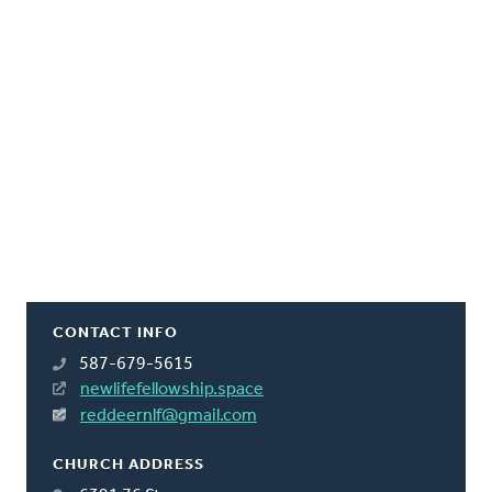
CONTACT INFO
587-679-5615
newlifefellowship.space
reddeernlf@gmail.com
CHURCH ADDRESS