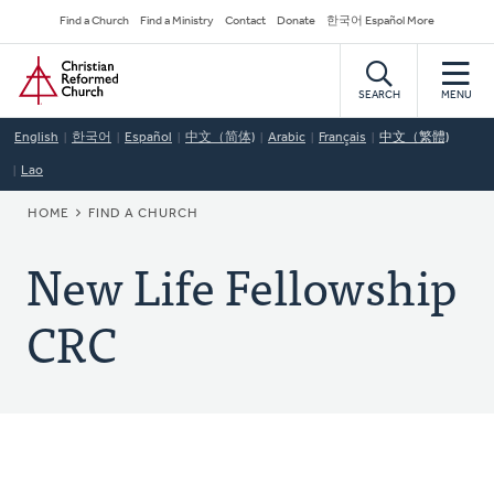
Skip
Secondary
Find a Church
Find a Ministry
Contact
Donate
한국어 Español More
to
Navigation
Home
main
content
SEARCH
MENU
English
한국어
Español
中文（简体)
Arabic
Français
中文（繁體)
Lao
BREADCRUMB
HOME
FIND A CHURCH
New Life Fellowship
CRC