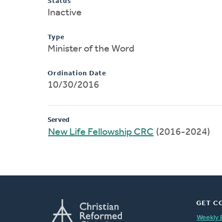
Status
Inactive
Type
Minister of the Word
Ordination Date
10/30/2016
Served
New Life Fellowship CRC
(2016-2024)
GET C
Weekly 