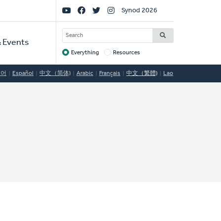
Social
Synod 2026
Links
SEARCH
 Events
Everything
Resources
Target
국어
Español
中文（简体)
Arabic
Français
中文（繁體)
Lao