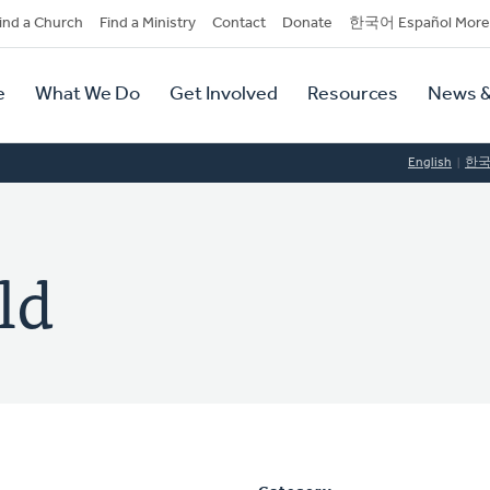
dary
ind a Church
Find a Ministry
Contact
Donate
한국어 Español More
y
tion
e
What We Do
Get Involved
Resources
News &
tion
English
한
ld