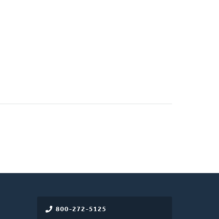
800-272-5125