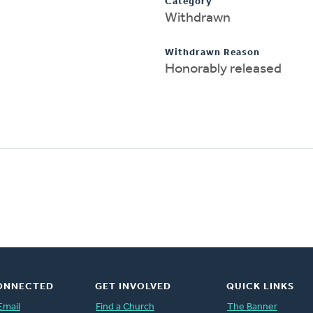
Category
Withdrawn
Withdrawn Reason
Honorably released
ONNECTED
GET INVOLVED
QUICK LINKS
Email
Find a Church
The Banner