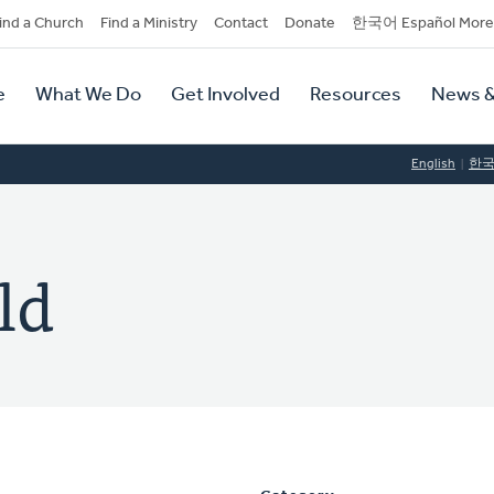
dary
ind a Church
Find a Ministry
Contact
Donate
한국어 Español More
y
tion
e
What We Do
Get Involved
Resources
News &
tion
English
한
ld