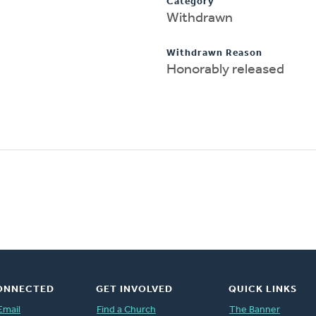
Category
Withdrawn
Withdrawn Reason
Honorably released
ONNECTED
GET INVOLVED
QUICK LINKS
Email
Find a Church
The Banner