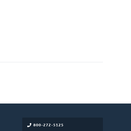
800-272-5125