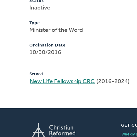
Status
Inactive
Type
Minister of the Word
Ordination Date
10/30/2016
Served
New Life Fellowship CRC
(2016-2024)
GET C
Weekly 