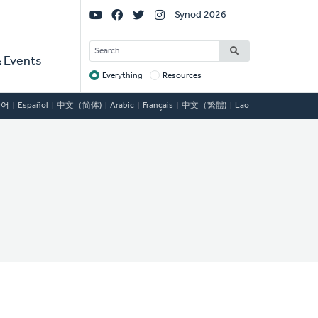
Social
Synod 2026
Links
SEARCH
 Events
Everything
Resources
Target
국어
Español
中文（简体)
Arabic
Français
中文（繁體)
Lao