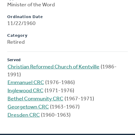
Minister of the Word
Ordination Date
11/22/1960
Category
Retired
Served
Christian Reformed Church of Kentville
(1986-
1991)
Emmanuel CRC
(1976-1986)
Inglewood CRC
(1971-1976)
Bethel Community CRC
(1967-1971)
Georgetown CRC
(1963-1967)
Dresden CRC
(1960-1963)