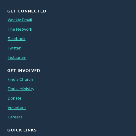
GET CONNECTED
Weekly Email
The Network
Facebook
Twitter
Instagram
GET INVOLVED
Find a Church
Find a Ministry
Donate
Volunteer
Careers
QUICK LINKS