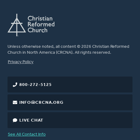
Unless otherwise noted, all content © 2026 Christian Reformed
Church in North America (CRCNA). All rights reserved.
FOOTER
Privacy Policy
800-272-5125
INFO@CRCNA.ORG
LIVE CHAT
See All Contact Info