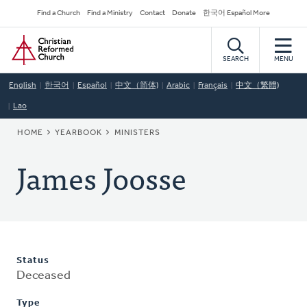
Skip
Secondary
Find a Church
Find a Ministry
Contact
Donate
한국어 Español More
to
Navigation
Home
main
content
SEARCH
MENU
English
한국어
Español
中文（简体)
Arabic
Français
中文（繁體)
Lao
BREADCRUMB
HOME
YEARBOOK
MINISTERS
James Joosse
Status
Deceased
Type