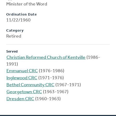
Minister of the Word
Ordination Date
11/22/1960
Category
Retired
Served
Christian Reformed Church of Kentville
(1986-
1991)
Emmanuel CRC
(1976-1986)
Inglewood CRC
(1971-1976)
Bethel Community CRC
(1967-1971)
Georgetown CRC
(1963-1967)
Dresden CRC
(1960-1963)