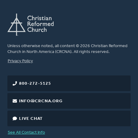
Unless otherwise noted, all content © 2026 Christian Reformed
Church in North America (CRCNA). All rights reserved.
FOOTER
Privacy Policy
800-272-5125
INFO@CRCNA.ORG
LIVE CHAT
See All Contact Info