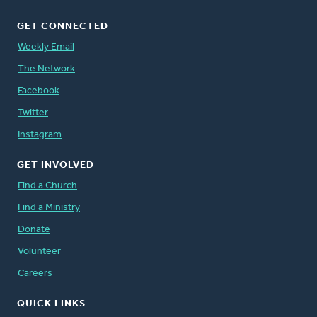
GET CONNECTED
Weekly Email
The Network
Facebook
Twitter
Instagram
GET INVOLVED
Find a Church
Find a Ministry
Donate
Volunteer
Careers
QUICK LINKS