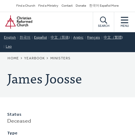
Skip
Secondary
Find a Church
Find a Ministry
Contact
Donate
한국어 Español More
to
Navigation
Home
main
content
SEARCH
MENU
English
한국어
Español
中文（简体)
Arabic
Français
中文（繁體)
Lao
BREADCRUMB
HOME
YEARBOOK
MINISTERS
James Joosse
Status
Deceased
Type