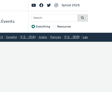
Social
Synod 2026
Links
SEARCH
 Events
Everything
Resources
Target
국어
Español
中文（简体)
Arabic
Français
中文（繁體)
Lao