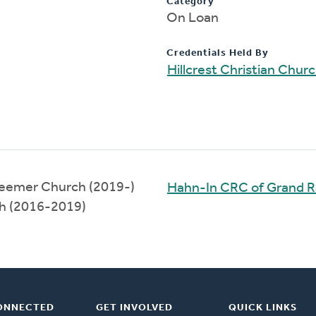
Category
On Loan
Credentials Held By
Hillcrest Christian Chur
deemer Church (2019-)
Hahn-In CRC of Grand R
h (2016-2019)
ONNECTED
GET INVOLVED
QUICK LINKS