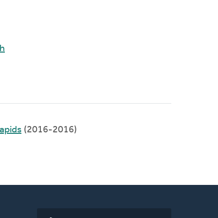
ch
apids
(2016-2016)