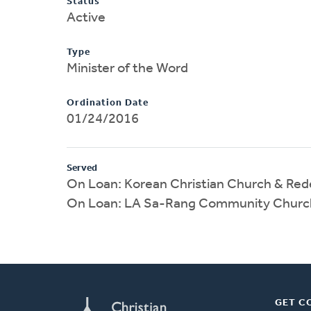
Status
Active
Type
Minister of the Word
Ordination Date
01/24/2016
Served
On Loan: Korean Christian Church & Re
On Loan: LA Sa-Rang Community Churc
GET C