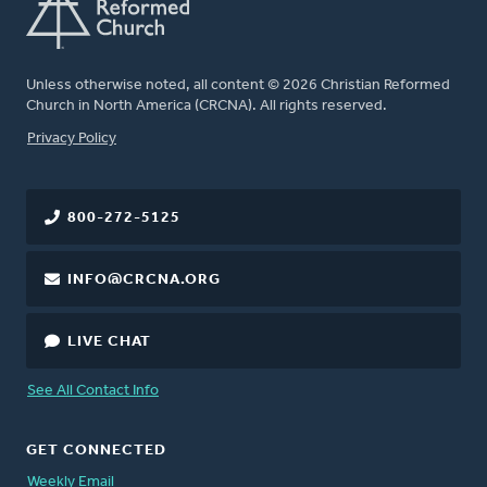
Unless otherwise noted, all content © 2026 Christian Reformed
Church in North America (CRCNA). All rights reserved.
FOOTER
Privacy Policy
800-272-5125
INFO@CRCNA.ORG
LIVE CHAT
See All Contact Info
GET CONNECTED
Weekly Email