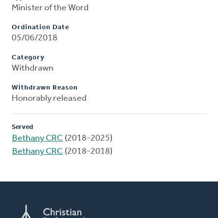
Minister of the Word
Ordination Date
05/06/2018
Category
Withdrawn
Withdrawn Reason
Honorably released
Served
Bethany CRC
(2018-2025)
Bethany CRC
(2018-2018)