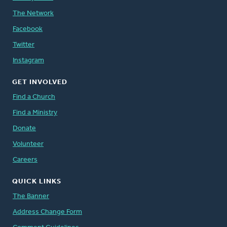
The Network
Facebook
Twitter
Instagram
GET INVOLVED
Find a Church
Find a Ministry
Donate
Volunteer
Careers
QUICK LINKS
The Banner
Address Change Form