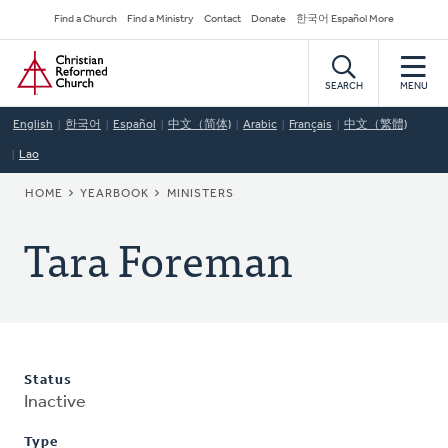
Skip
Secondary
Find a Church
Find a Ministry
Contact
Donate
한국어 Español More
to
Navigation
Home
main
content
SEARCH
MENU
English
한국어
Español
中文（简体)
Arabic
Français
中文（繁體)
Lao
BREADCRUMB
HOME
YEARBOOK
MINISTERS
Tara Foreman
Status
Inactive
Type