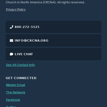
Church in North America (CRCNA). All rights reserved.
FOOTER
Privacy Policy
800-272-5125
INFO@CRCNA.ORG
LIVE CHAT
See All Contact Info
GET CONNECTED
Weekly Email
The Network
Facebook