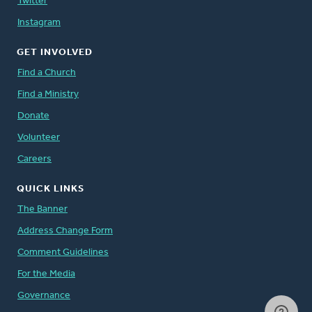
Twitter
Instagram
GET INVOLVED
Find a Church
Find a Ministry
Donate
Volunteer
Careers
QUICK LINKS
The Banner
Address Change Form
Comment Guidelines
For the Media
Governance