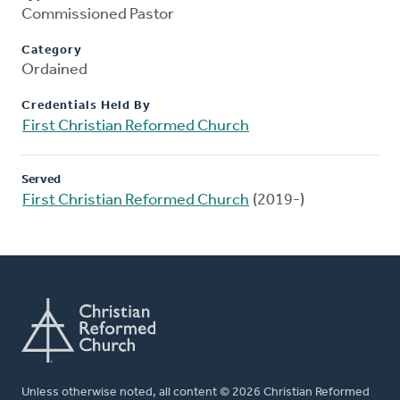
Commissioned Pastor
Category
Ordained
Credentials Held By
First Christian Reformed Church
Served
First Christian Reformed Church
(2019-)
Unless otherwise noted, all content © 2026 Christian Reformed