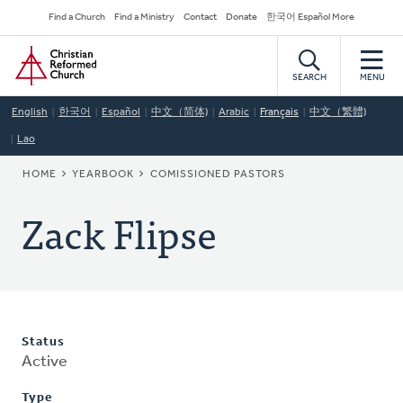
Skip
Secondary
Find a Church
Find a Ministry
Contact
Donate
한국어 Español More
to
Navigation
Home
main
content
SEARCH
MENU
English
한국어
Español
中文（简体)
Arabic
Français
中文（繁體)
Lao
BREADCRUMB
HOME
YEARBOOK
COMISSIONED PASTORS
Zack Flipse
Status
Active
Type