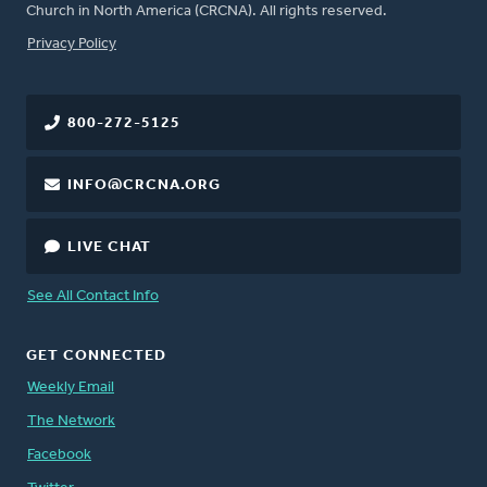
Church in North America (CRCNA). All rights reserved.
FOOTER
Privacy Policy
800-272-5125
INFO@CRCNA.ORG
LIVE CHAT
See All Contact Info
GET CONNECTED
Weekly Email
The Network
Facebook