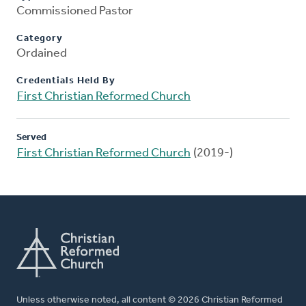
Commissioned Pastor
Category
Ordained
Credentials Held By
First Christian Reformed Church
Served
First Christian Reformed Church
(2019-)
Unless otherwise noted, all content © 2026 Christian Reformed