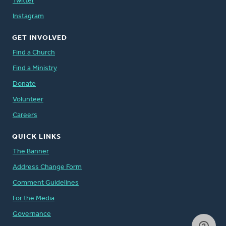
Twitter
Instagram
GET INVOLVED
Find a Church
Find a Ministry
Donate
Volunteer
Careers
QUICK LINKS
The Banner
Address Change Form
Comment Guidelines
For the Media
Governance