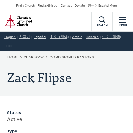
Skip
Secondary
Find a Church
Find a Ministry
Contact
Donate
한국어 Español More
to
Navigation
Home
main
content
SEARCH
MENU
English
한국어
Español
中文（简体)
Arabic
Français
中文（繁體)
Lao
BREADCRUMB
HOME
YEARBOOK
COMISSIONED PASTORS
Zack Flipse
Status
Active
Type