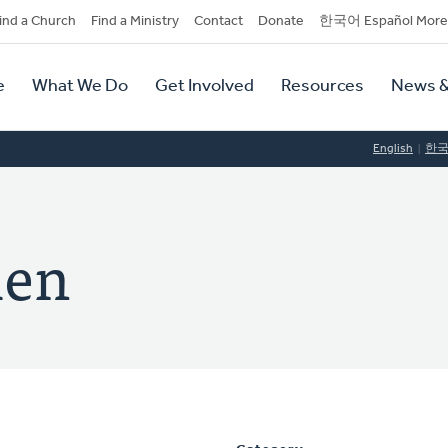
dary
ind a Church
Find a Ministry
Contact
Donate
한국어 Español More
y
tion
e
What We Do
Get Involved
Resources
News &
tion
English
한
len