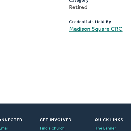
Category
Retired
Credentials Held By
Madison Square CRC
ONNECTED
GET INVOLVED
QUICK LINKS
Email
Find a Church
The Banner