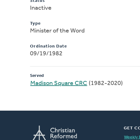
Status
Inactive
Type
Minister of the Word
Ordination Date
09/19/1982
Served
Madison Square CRC
(1982-2020)
GET C
Weekly 