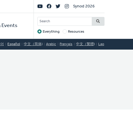
Social
Synod 2026
Links
SEARCH
 Events
Everything
Resources
Target
국어
Español
中文（简体)
Arabic
Français
中文（繁體)
Lao