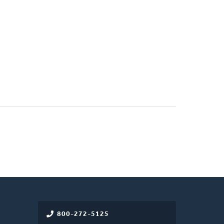
800-272-5125