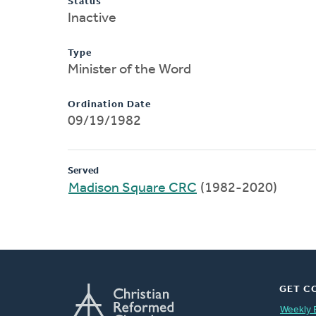
Status
Inactive
Type
Minister of the Word
Ordination Date
09/19/1982
Served
Madison Square CRC
(1982-2020)
GET C
Weekly 