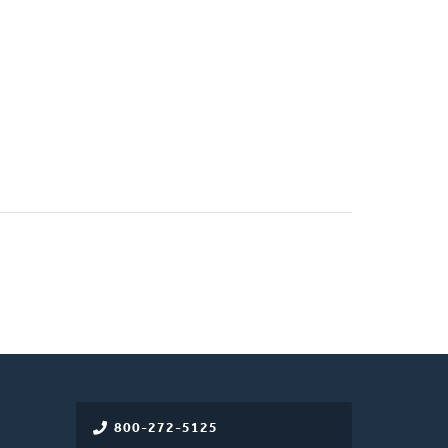
800-272-5125