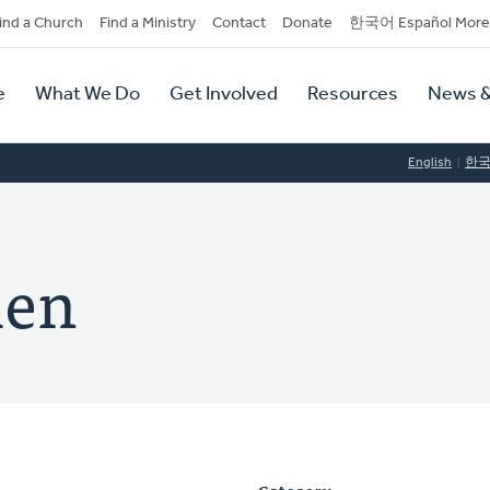
dary
ind a Church
Find a Ministry
Contact
Donate
한국어 Español More
y
tion
e
What We Do
Get Involved
Resources
News &
tion
English
한
len