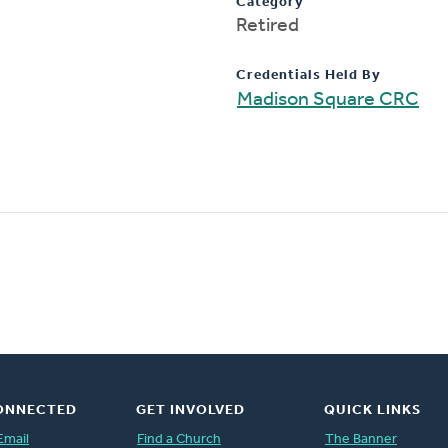
Category
Retired
Credentials Held By
Madison Square CRC
ONNECTED
GET INVOLVED
QUICK LINKS
Email
Find a Church
The Banner