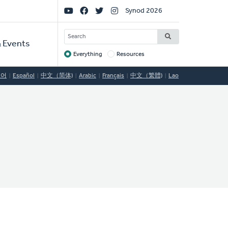
Social
Synod 2026
Links
SEARCH
 Events
Everything
Resources
Target
국어
Español
中文（简体)
Arabic
Français
中文（繁體)
Lao