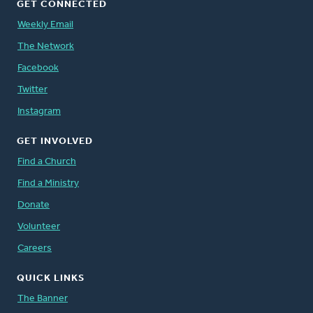
GET CONNECTED
Weekly Email
The Network
Facebook
Twitter
Instagram
GET INVOLVED
Find a Church
Find a Ministry
Donate
Volunteer
Careers
QUICK LINKS
The Banner