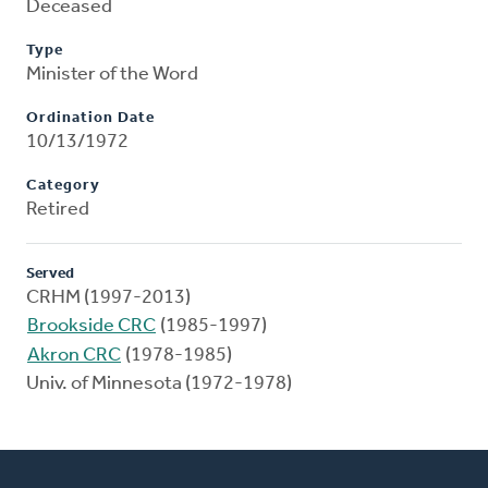
Deceased
Type
Minister of the Word
Ordination Date
10/13/1972
Category
Retired
Served
CRHM (1997-2013)
Brookside CRC
(1985-1997)
Akron CRC
(1978-1985)
Univ. of Minnesota (1972-1978)