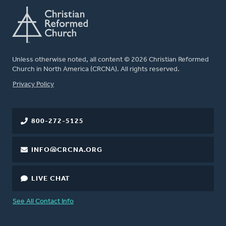
Unless otherwise noted, all content © 2026 Christian Reformed
Church in North America (CRCNA). All rights reserved.
FOOTER
Privacy Policy
800-272-5125
INFO@CRCNA.ORG
LIVE CHAT
See All Contact Info