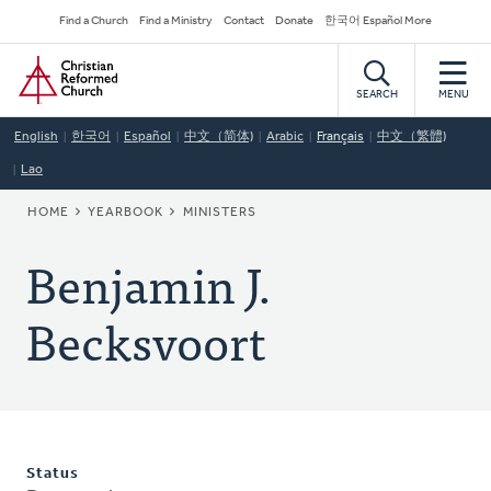
Skip
Secondary
Find a Church
Find a Ministry
Contact
Donate
한국어 Español More
to
Navigation
Home
main
content
SEARCH
MENU
English
한국어
Español
中文（简体)
Arabic
Français
中文（繁體)
Lao
BREADCRUMB
HOME
YEARBOOK
MINISTERS
Benjamin J.
Becksvoort
Status