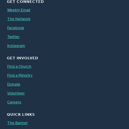
GET CONNECTED
Weekly Email
The Network
Facebook
Twitter
Instagram
GET INVOLVED
Find a Church
Find a Ministry
Donate
Volunteer
Careers
QUICK LINKS
The Banner