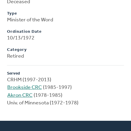
Deceased
Type
Minister of the Word
Ordination Date
10/13/1972
Category
Retired
Served
CRHM (1997-2013)
Brookside CRC
(1985-1997)
Akron CRC
(1978-1985)
Univ. of Minnesota (1972-1978)