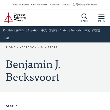
Skip
Secondary
Find a Church
Find a Ministry
Contact
Donate
한국어 Español More
to
Navigation
Home
main
content
SEARCH
MENU
English
한국어
Español
中文（简体)
Arabic
Français
中文（繁體)
Lao
BREADCRUMB
HOME
YEARBOOK
MINISTERS
Benjamin J.
Becksvoort
Status