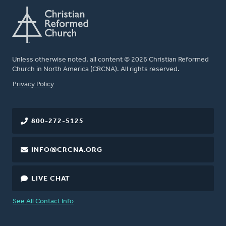
Unless otherwise noted, all content © 2026 Christian Reformed
Church in North America (CRCNA). All rights reserved.
FOOTER
Privacy Policy
800-272-5125
INFO@CRCNA.ORG
LIVE CHAT
See All Contact Info