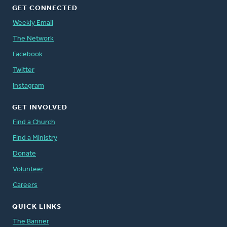
GET CONNECTED
Weekly Email
The Network
Facebook
Twitter
Instagram
GET INVOLVED
Find a Church
Find a Ministry
Donate
Volunteer
Careers
QUICK LINKS
The Banner