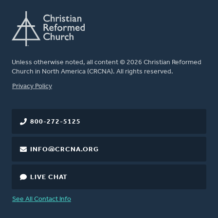
Unless otherwise noted, all content © 2026 Christian Reformed
Church in North America (CRCNA). All rights reserved.
FOOTER
Privacy Policy
800-272-5125
INFO@CRCNA.ORG
LIVE CHAT
See All Contact Info