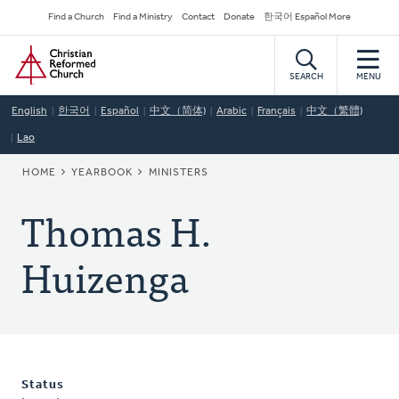
Skip
Secondary
Find a Church
Find a Ministry
Contact
Donate
한국어 Español More
to
Navigation
Home
main
content
SEARCH
MENU
English
한국어
Español
中文（简体)
Arabic
Français
中文（繁體)
Lao
BREADCRUMB
HOME
YEARBOOK
MINISTERS
Thomas H.
Huizenga
Status