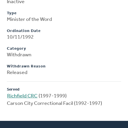
Inactive
Type
Minister of the Word
Ordination Date
10/11/1992
Category
Withdrawn
Withdrawn Reason
Released
Served
Richfield CRC
(1997-1999)
Carson City Correctional Facil (1992-1997)