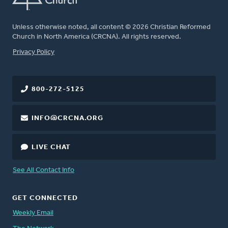
Unless otherwise noted, all content © 2026 Christian Reformed
Church in North America (CRCNA). All rights reserved.
FOOTER
Privacy Policy
800-272-5125
INFO@CRCNA.ORG
LIVE CHAT
See All Contact Info
GET CONNECTED
Weekly Email