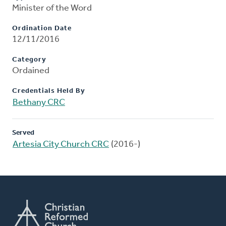
Minister of the Word
Ordination Date
12/11/2016
Category
Ordained
Credentials Held By
Bethany CRC
Served
Artesia City Church CRC
(2016-)