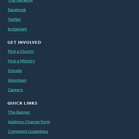
The Network
Facebook
Twitter
Instagram
GET INVOLVED
Find a Church
Find a Ministry
Donate
Volunteer
Careers
QUICK LINKS
The Banner
Address Change Form
Comment Guidelines