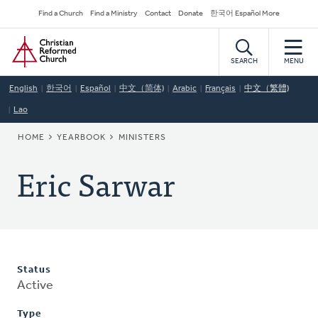
Skip
Secondary
Find a Church
Find a Ministry
Contact
Donate
한국어 Español More
to
Navigation
Home
main
content
SEARCH
MENU
English
한국어
Español
中文（简体)
Arabic
Français
中文（繁體)
Lao
BREADCRUMB
HOME
YEARBOOK
MINISTERS
Eric Sarwar
Status
Active
Type