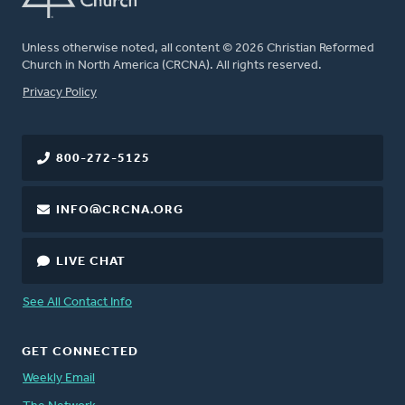
Unless otherwise noted, all content © 2026 Christian Reformed
Church in North America (CRCNA). All rights reserved.
FOOTER
Privacy Policy
800-272-5125
INFO@CRCNA.ORG
LIVE CHAT
See All Contact Info
GET CONNECTED
Weekly Email