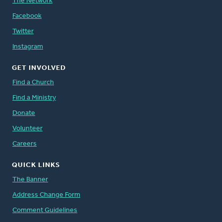
The Network
Facebook
Twitter
Instagram
GET INVOLVED
Find a Church
Find a Ministry
Donate
Volunteer
Careers
QUICK LINKS
The Banner
Address Change Form
Comment Guidelines