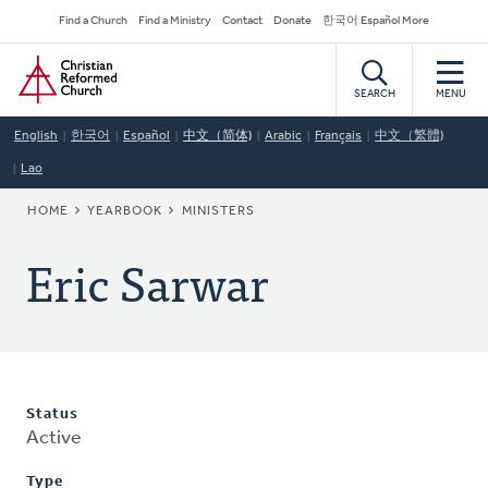
Skip
Secondary
Find a Church
Find a Ministry
Contact
Donate
한국어 Español More
to
Navigation
Home
main
content
SEARCH
MENU
English
한국어
Español
中文（简体)
Arabic
Français
中文（繁體)
Lao
BREADCRUMB
HOME
YEARBOOK
MINISTERS
Eric Sarwar
Status
Active
Type