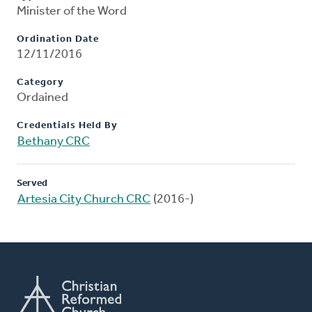
Minister of the Word
Ordination Date
12/11/2016
Category
Ordained
Credentials Held By
Bethany CRC
Served
Artesia City Church CRC
(2016-)