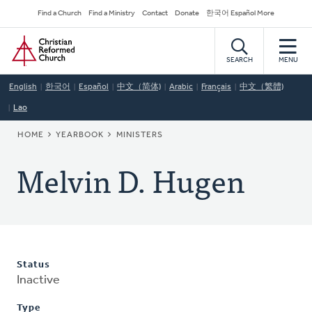
Skip
Secondary
Find a Church
Find a Ministry
Contact
Donate
한국어 Español More
to
Navigation
Home
main
content
SEARCH
MENU
English
한국어
Español
中文（简体)
Arabic
Français
中文（繁體)
Lao
BREADCRUMB
HOME
YEARBOOK
MINISTERS
Melvin D. Hugen
Status
Inactive
Type