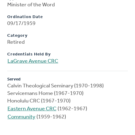
Minister of the Word
Ordination Date
09/17/1959
Category
Retired
Credentials Held By
LaGrave Avenue CRC
Served
Calvin Theological Seminary (1970-1998)
Servicemans Home (1967-1970)
Honolulu CRC (1967-1970)
Eastern Avenue CRC
(1962-1967)
Community
(1959-1962)