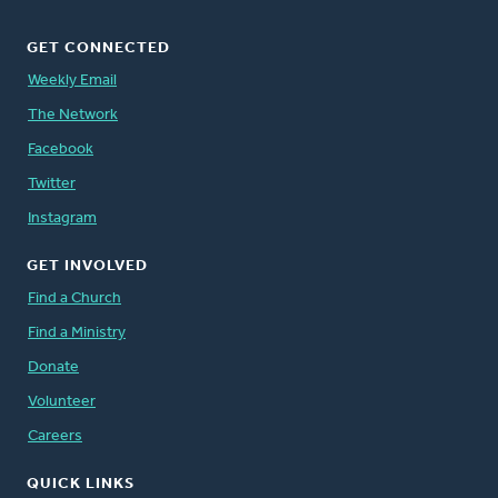
GET CONNECTED
Weekly Email
The Network
Facebook
Twitter
Instagram
GET INVOLVED
Find a Church
Find a Ministry
Donate
Volunteer
Careers
QUICK LINKS