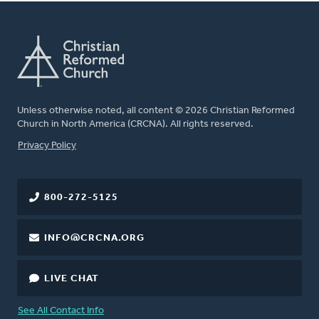
Unless otherwise noted, all content © 2026 Christian Reformed
Church in North America (CRCNA). All rights reserved.
FOOTER
Privacy Policy
800-272-5125
INFO@CRCNA.ORG
LIVE CHAT
See All Contact Info