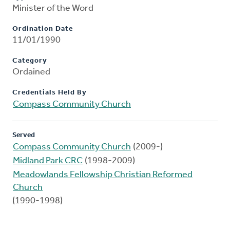
Minister of the Word
Ordination Date
11/01/1990
Category
Ordained
Credentials Held By
Compass Community Church
Served
Compass Community Church
(2009-)
Midland Park CRC
(1998-2009)
Meadowlands Fellowship Christian Reformed
Church
(1990-1998)