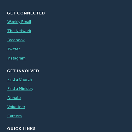
GET CONNECTED
Weekly Email
The Network
Facebook
Twitter
Instagram
GET INVOLVED
Find a Church
Find a Ministry
Donate
Volunteer
Careers
QUICK LINKS