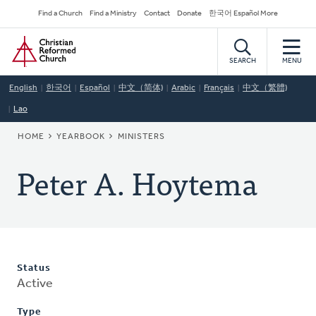
Skip
Secondary
Find a Church
Find a Ministry
Contact
Donate
한국어 Español More
to
Navigation
Home
main
content
SEARCH
MENU
English
한국어
Español
中文（简体)
Arabic
Français
中文（繁體)
Lao
BREADCRUMB
HOME
YEARBOOK
MINISTERS
Peter A. Hoytema
Status
Active
Type