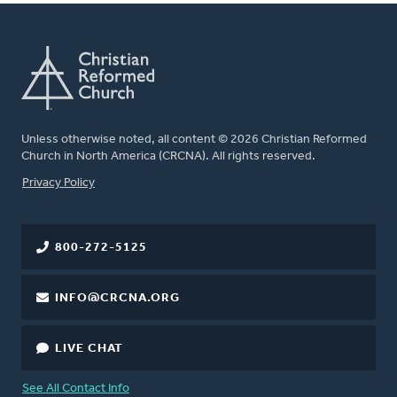
Unless otherwise noted, all content © 2026 Christian Reformed
Church in North America (CRCNA). All rights reserved.
FOOTER
Privacy Policy
800-272-5125
INFO@CRCNA.ORG
LIVE CHAT
See All Contact Info