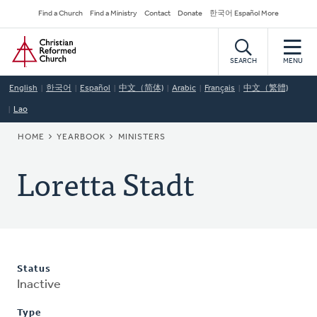
Skip
Secondary
Find a Church
Find a Ministry
Contact
Donate
한국어 Español More
to
Navigation
Home
main
content
SEARCH
MENU
English
한국어
Español
中文（简体)
Arabic
Français
中文（繁體)
Lao
BREADCRUMB
HOME
YEARBOOK
MINISTERS
Loretta Stadt
Status
Inactive
Type