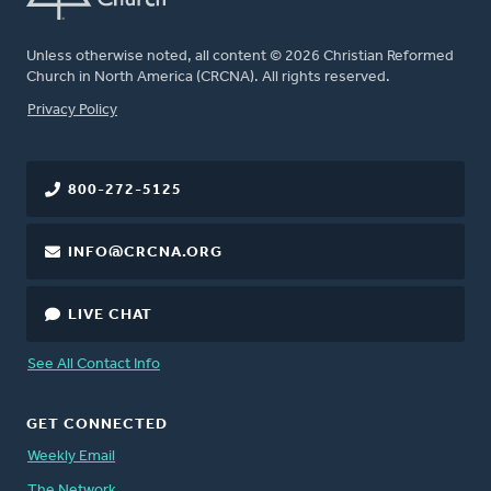
Unless otherwise noted, all content © 2026 Christian Reformed
Church in North America (CRCNA). All rights reserved.
FOOTER
Privacy Policy
800-272-5125
INFO@CRCNA.ORG
LIVE CHAT
See All Contact Info
GET CONNECTED
Weekly Email
The Network