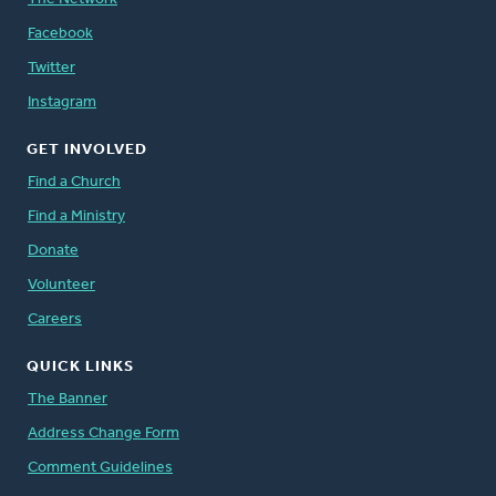
Facebook
Twitter
Instagram
GET INVOLVED
Find a Church
Find a Ministry
Donate
Volunteer
Careers
QUICK LINKS
The Banner
Address Change Form
Comment Guidelines