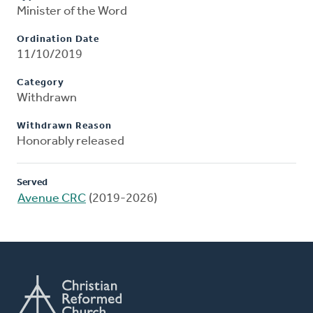
Minister of the Word
Ordination Date
11/10/2019
Category
Withdrawn
Withdrawn Reason
Honorably released
Served
Avenue CRC
(2019-2026)