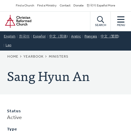
Skip
Secondary
Find a Church
Find a Ministry
Contact
Donate
한국어 Español More
to
Navigation
Home
main
content
SEARCH
MENU
English
한국어
Español
中文（简体)
Arabic
Français
中文（繁體)
Lao
BREADCRUMB
HOME
YEARBOOK
MINISTERS
Sang Hyun An
Status
Active
Type