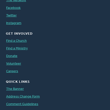
The Network
Facebook
Twitter
Instagram
GET INVOLVED
Find a Church
Find a Ministry
Donate
Volunteer
Careers
QUICK LINKS
The Banner
Address Change Form
Comment Guidelines