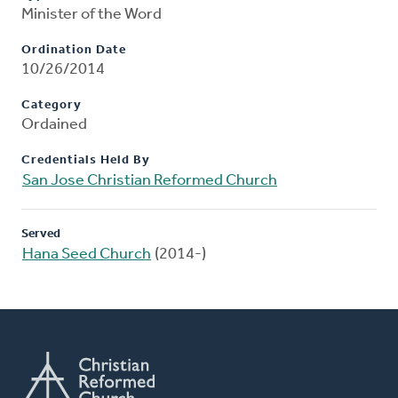
Minister of the Word
Ordination Date
10/26/2014
Category
Ordained
Credentials Held By
San Jose Christian Reformed Church
Served
Hana Seed Church
(2014-)