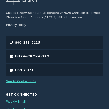
Unless otherwise noted, all content © 2026 Christian Reformed
Church in North America (CRCNA). All rights reserved.
FOOTER
Privacy Policy
800-272-5125
INFO@CRCNA.ORG
LIVE CHAT
See All Contact Info
GET CONNECTED
Weekly Email