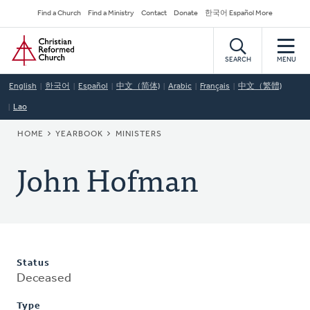
Skip
Secondary
Find a Church
Find a Ministry
Contact
Donate
한국어 Español More
to
Navigation
Home
main
content
SEARCH
MENU
English
한국어
Español
中文（简体)
Arabic
Français
中文（繁體)
Lao
BREADCRUMB
HOME
YEARBOOK
MINISTERS
John Hofman
Status
Deceased
Type