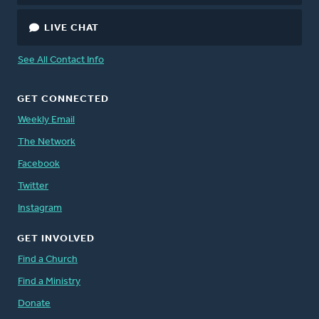
LIVE CHAT
See All Contact Info
GET CONNECTED
Weekly Email
The Network
Facebook
Twitter
Instagram
GET INVOLVED
Find a Church
Find a Ministry
Donate