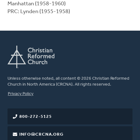
Manhattan (1958-1960)
PRC: Lynden (1955-1958)
Unless otherwise noted, all content © 2026 Christian Reformed
Church in North America (CRCNA). All rights reserved.
FOOTER
Privacy Policy
800-272-5125
INFO@CRCNA.ORG