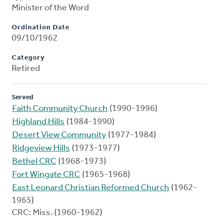
Minister of the Word
Ordination Date
09/10/1962
Category
Retired
Served
Faith Community Church
(1990-1996)
Highland Hills
(1984-1990)
Desert View Community
(1977-1984)
Ridgeview Hills
(1973-1977)
Bethel CRC
(1968-1973)
Fort Wingate CRC
(1965-1968)
East Leonard Christian Reformed Church
(1962-
1965)
CRC: Miss. (1960-1962)