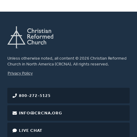
Unless otherwise noted, all content © 2026 Christian Reformed
Church in North America (CRCNA). All rights reserved.
FOOTER
Privacy Policy
800-272-5125
INFO@CRCNA.ORG
LIVE CHAT