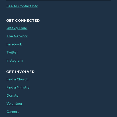
See All Contact Info
GET CONNECTED
Weekly Email
The Network
Facebook
Twitter
Instagram
GET INVOLVED
Find a Church
Find a Ministry
Donate
Volunteer
Careers