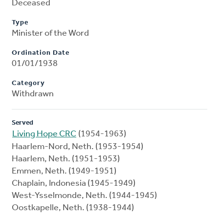
Deceased
Type
Minister of the Word
Ordination Date
01/01/1938
Category
Withdrawn
Served
Living Hope CRC
(1954-1963)
Haarlem-Nord, Neth. (1953-1954)
Haarlem, Neth. (1951-1953)
Emmen, Neth. (1949-1951)
Chaplain, Indonesia (1945-1949)
West-Ysselmonde, Neth. (1944-1945)
Oostkapelle, Neth. (1938-1944)