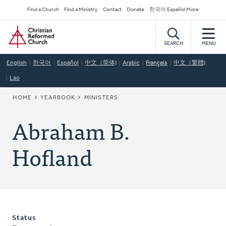
Skip
Secondary
Find a Church
Find a Ministry
Contact
Donate
한국어 Español More
to
Navigation
Home
main
content
SEARCH
MENU
English
한국어
Español
中文（简体)
Arabic
Français
中文（繁體)
Lao
BREADCRUMB
HOME
YEARBOOK
MINISTERS
Abraham B.
Hofland
Status