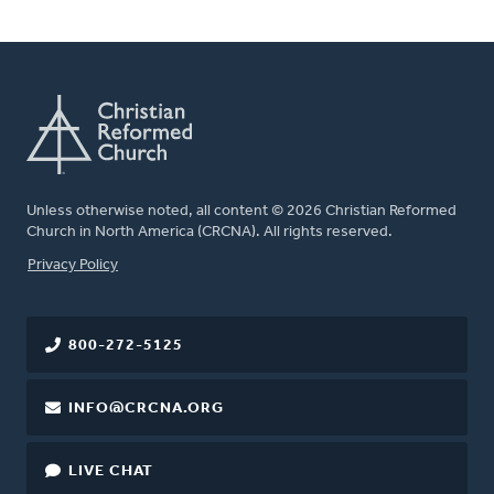
Unless otherwise noted, all content © 2026 Christian Reformed
Church in North America (CRCNA). All rights reserved.
FOOTER
Privacy Policy
800-272-5125
INFO@CRCNA.ORG
LIVE CHAT