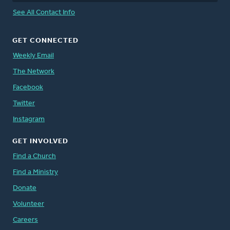
See All Contact Info
GET CONNECTED
Weekly Email
The Network
Facebook
Twitter
Instagram
GET INVOLVED
Find a Church
Find a Ministry
Donate
Volunteer
Careers