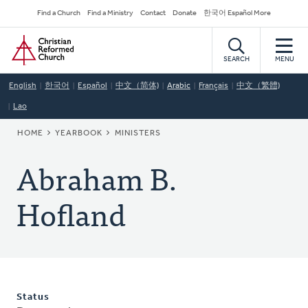
Skip
Secondary
Find a Church
Find a Ministry
Contact
Donate
한국어 Español More
to
Navigation
Home
main
content
SEARCH
MENU
English
한국어
Español
中文（简体)
Arabic
Français
中文（繁體)
Lao
BREADCRUMB
HOME
YEARBOOK
MINISTERS
Abraham B.
Hofland
Status