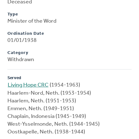
Deceased
Type
Minister of the Word
Ordination Date
01/01/1938
Category
Withdrawn
Served
Living Hope CRC
(1954-1963)
Haarlem-Nord, Neth. (1953-1954)
Haarlem, Neth. (1951-1953)
Emmen, Neth. (1949-1951)
Chaplain, Indonesia (1945-1949)
West-Ysselmonde, Neth. (1944-1945)
Oostkapelle, Neth. (1938-1944)