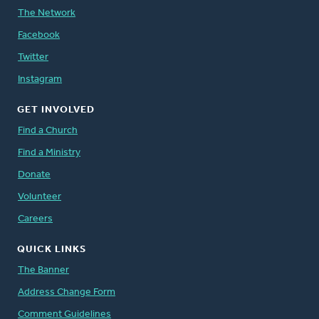
The Network
Facebook
Twitter
Instagram
GET INVOLVED
Find a Church
Find a Ministry
Donate
Volunteer
Careers
QUICK LINKS
The Banner
Address Change Form
Comment Guidelines