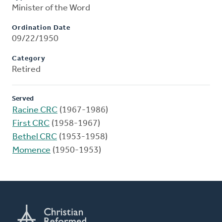
Minister of the Word
Ordination Date
09/22/1950
Category
Retired
Served
Racine CRC
(1967-1986)
First CRC
(1958-1967)
Bethel CRC
(1953-1958)
Momence
(1950-1953)