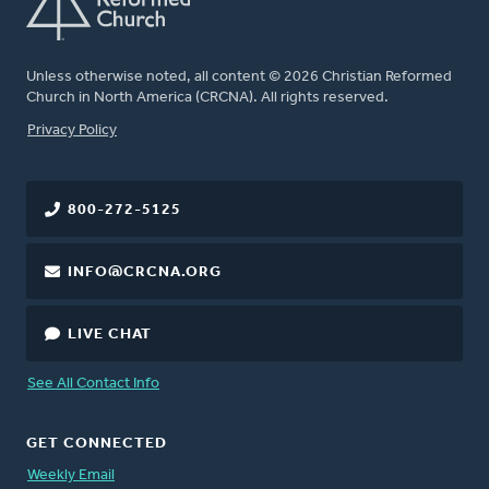
Unless otherwise noted, all content © 2026 Christian Reformed
Church in North America (CRCNA). All rights reserved.
FOOTER
Privacy Policy
800-272-5125
INFO@CRCNA.ORG
LIVE CHAT
See All Contact Info
GET CONNECTED
Weekly Email