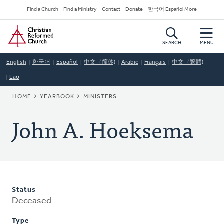
Skip
Secondary
Find a Church
Find a Ministry
Contact
Donate
한국어 Español More
to
Navigation
Home
main
content
SEARCH
MENU
English
한국어
Español
中文（简体)
Arabic
Français
中文（繁體)
Lao
BREADCRUMB
HOME
YEARBOOK
MINISTERS
John A. Hoeksema
Status
Deceased
Type