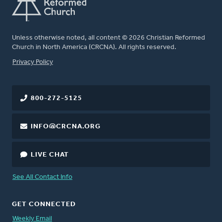
Unless otherwise noted, all content © 2026 Christian Reformed
Church in North America (CRCNA). All rights reserved.
FOOTER
Privacy Policy
800-272-5125
INFO@CRCNA.ORG
LIVE CHAT
See All Contact Info
GET CONNECTED
Weekly Email