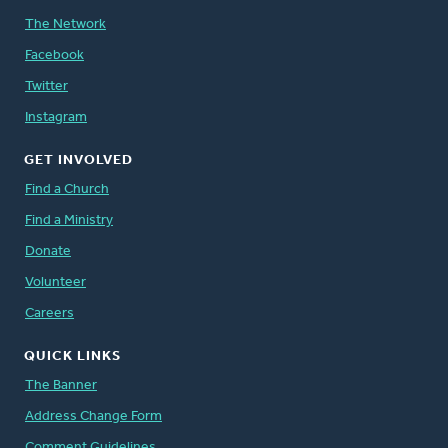
The Network
Facebook
Twitter
Instagram
GET INVOLVED
Find a Church
Find a Ministry
Donate
Volunteer
Careers
QUICK LINKS
The Banner
Address Change Form
Comment Guidelines