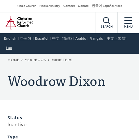
Skip
Secondary
Find a Church
Find a Ministry
Contact
Donate
한국어 Español More
to
Navigation
Home
main
content
SEARCH
MENU
English
한국어
Español
中文（简体)
Arabic
Français
中文（繁體)
Lao
BREADCRUMB
HOME
YEARBOOK
MINISTERS
Woodrow Dixon
Status
Inactive
Type