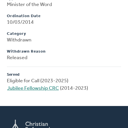
Minister of the Word
Ordination Date
10/03/2014
Category
Withdrawn
Withdrawn Reason
Released
Served
Eligible for Call (2023-2025)
Jubilee Fellowship CRC
(2014-2023)