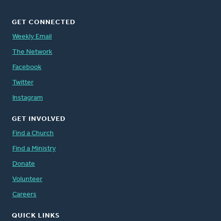
GET CONNECTED
Weekly Email
The Network
Facebook
Twitter
Instagram
GET INVOLVED
Find a Church
Find a Ministry
Donate
Volunteer
Careers
QUICK LINKS