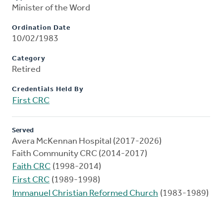
Minister of the Word
Ordination Date
10/02/1983
Category
Retired
Credentials Held By
First CRC
Served
Avera McKennan Hospital (2017-2026)
Faith Community CRC (2014-2017)
Faith CRC
(1998-2014)
First CRC
(1989-1998)
Immanuel Christian Reformed Church
(1983-1989)