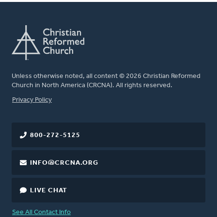
Unless otherwise noted, all content © 2026 Christian Reformed
Church in North America (CRCNA). All rights reserved.
FOOTER
Privacy Policy
800-272-5125
INFO@CRCNA.ORG
LIVE CHAT
See All Contact Info