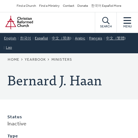
Skip
Secondary
Find a Church
Find a Ministry
Contact
Donate
한국어 Español More
to
Navigation
Home
main
content
SEARCH
MENU
English
한국어
Español
中文（简体)
Arabic
Français
中文（繁體)
Lao
BREADCRUMB
HOME
YEARBOOK
MINISTERS
Bernard J. Haan
Status
Inactive
Type