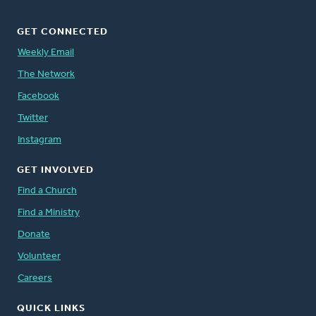
GET CONNECTED
Weekly Email
The Network
Facebook
Twitter
Instagram
GET INVOLVED
Find a Church
Find a Ministry
Donate
Volunteer
Careers
QUICK LINKS