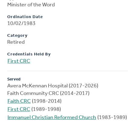
Minister of the Word
Ordination Date
10/02/1983
Category
Retired
Credentials Held By
First CRC
Served
Avera McKennan Hospital (2017-2026)
Faith Community CRC (2014-2017)
Faith CRC
(1998-2014)
First CRC
(1989-1998)
Immanuel Christian Reformed Church
(1983-1989)