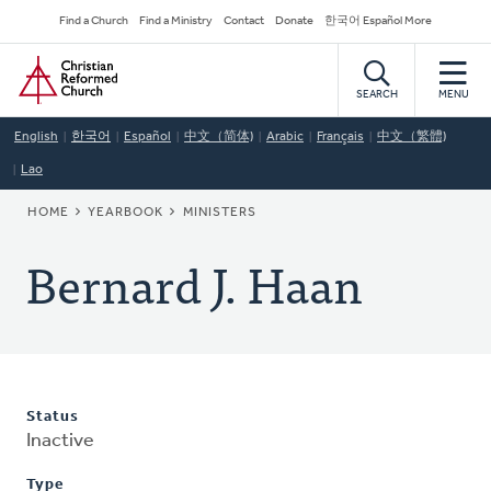
Skip
Secondary
Find a Church
Find a Ministry
Contact
Donate
한국어 Español More
to
Navigation
Home
main
content
SEARCH
MENU
English
한국어
Español
中文（简体)
Arabic
Français
中文（繁體)
Lao
BREADCRUMB
HOME
YEARBOOK
MINISTERS
Bernard J. Haan
Status
Inactive
Type