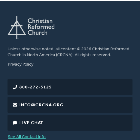
Unless otherwise noted, all content © 2026 Christian Reformed
Church in North America (CRCNA). All rights reserved.
FOOTER
Privacy Policy
800-272-5125
INFO@CRCNA.ORG
LIVE CHAT
See All Contact Info