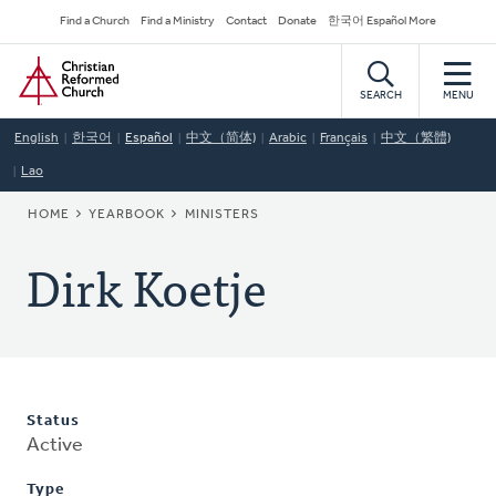
Skip
Secondary
Find a Church
Find a Ministry
Contact
Donate
한국어 Español More
to
Navigation
Home
main
content
SEARCH
MENU
English
한국어
Español
中文（简体)
Arabic
Français
中文（繁體)
Lao
BREADCRUMB
HOME
YEARBOOK
MINISTERS
Dirk Koetje
Status
Active
Type