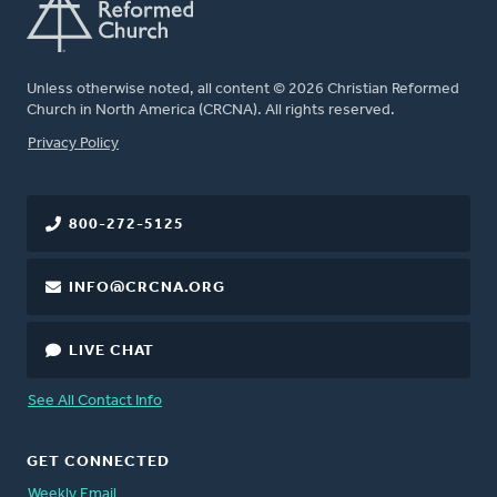
Unless otherwise noted, all content © 2026 Christian Reformed
Church in North America (CRCNA). All rights reserved.
FOOTER
Privacy Policy
800-272-5125
INFO@CRCNA.ORG
LIVE CHAT
See All Contact Info
GET CONNECTED
Weekly Email