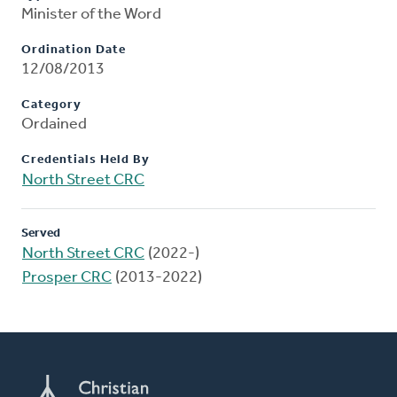
Minister of the Word
Ordination Date
12/08/2013
Category
Ordained
Credentials Held By
North Street CRC
Served
North Street CRC
(2022-)
Prosper CRC
(2013-2022)