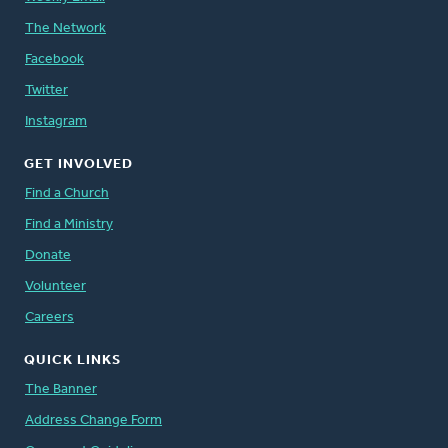
The Network
Facebook
Twitter
Instagram
GET INVOLVED
Find a Church
Find a Ministry
Donate
Volunteer
Careers
QUICK LINKS
The Banner
Address Change Form