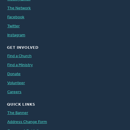
The Network
Facebook
Twitter
Instagram
GET INVOLVED
Find a Church
Find a Ministry
Donate
Volunteer
Careers
QUICK LINKS
The Banner
Address Change Form