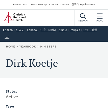
Skip
Secondary
Find a Church
Find a Ministry
Contact
Donate
한국어 Español More
to
Navigation
Home
main
content
SEARCH
MENU
English
한국어
Español
中文（简体)
Arabic
Français
中文（繁體)
Lao
BREADCRUMB
HOME
YEARBOOK
MINISTERS
Dirk Koetje
Status
Active
Type