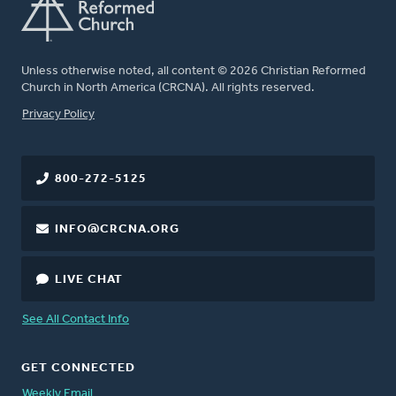
Unless otherwise noted, all content © 2026 Christian Reformed
Church in North America (CRCNA). All rights reserved.
FOOTER
Privacy Policy
800-272-5125
INFO@CRCNA.ORG
LIVE CHAT
See All Contact Info
GET CONNECTED
Weekly Email