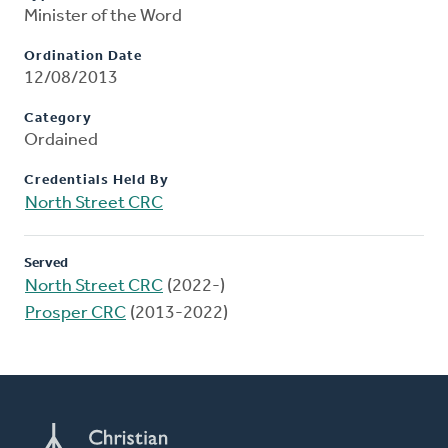
Minister of the Word
Ordination Date
12/08/2013
Category
Ordained
Credentials Held By
North Street CRC
Served
North Street CRC
(2022-)
Prosper CRC
(2013-2022)