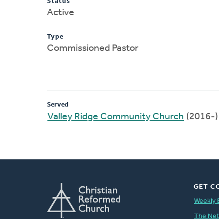
Status
Active
Type
Commissioned Pastor
Served
Valley Ridge Community Church
(2016-)
GET C
Weekly 
The Ne