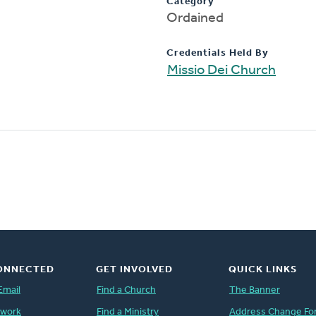
Category
Ordained
Credentials Held By
Missio Dei Church
ONNECTED
GET INVOLVED
QUICK LINKS
Email
Find a Church
The Banner
twork
Find a Ministry
Address Change Fo