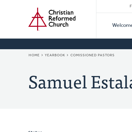
Secon
Home
Skip
F
to
Primar
Naviga
main
Welcom
Naviga
content
BREADCRUMB
HOME
YEARBOOK
COMISSIONED PASTORS
Samuel Estal