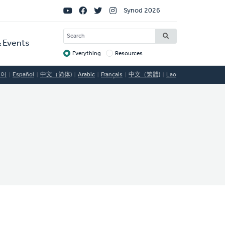
Social
Synod 2026
Links
SEARCH
 Events
Everything
Resources
Target
국어
Español
中文（简体)
Arabic
Français
中文（繁體)
Lao