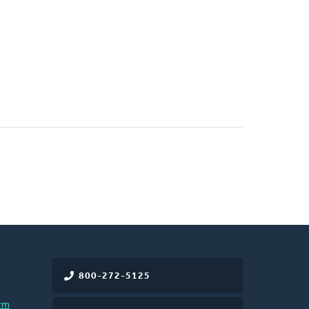
800-272-5125
rm