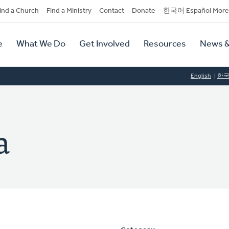
dary
ind a Church
Find a Ministry
Contact
Donate
한국어 Español More
y
tion
e
What We Do
Get Involved
Resources
News &
tion
English
한
a