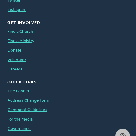
Twitter
Instagram
GET INVOLVED
Find a Church
Find a Ministry
Donate
Volunteer
Careers
QUICK LINKS
The Banner
Address Change Form
Comment Guidelines
For the Media
Governance