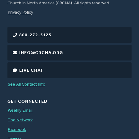
Church in North America (CRCNA). All rights reserved.
FOOTER
Privacy Policy
800-272-5125
INFO@CRCNA.ORG
LIVE CHAT
See All Contact Info
GET CONNECTED
Weekly Email
The Network
Facebook