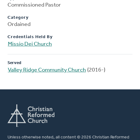
Commissioned Pastor
Category
Ordained
Credentials Held By
Missio Dei Church
Served
Valley Ridge Community Church
(2016-)
Unless otherwise noted, all content © 2026 Christian Reformed