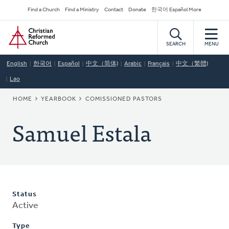
Skip
Secondary
Find a Church
Find a Ministry
Contact
Donate
한국어 Español More
to
Navigation
Home
main
content
SEARCH
MENU
English
한국어
Español
中文（简体)
Arabic
Français
中文（繁體)
Lao
BREADCRUMB
HOME
YEARBOOK
COMISSIONED PASTORS
Samuel Estala
Status
Active
Type