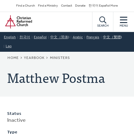
Skip
Secondary
Find a Church
Find a Ministry
Contact
Donate
한국어 Español More
to
Navigation
Home
main
content
SEARCH
MENU
English
한국어
Español
中文（简体)
Arabic
Français
中文（繁體)
Lao
BREADCRUMB
HOME
YEARBOOK
MINISTERS
Matthew Postma
Status
Inactive
Type