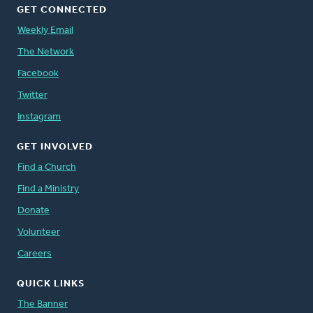
GET CONNECTED
Weekly Email
The Network
Facebook
Twitter
Instagram
GET INVOLVED
Find a Church
Find a Ministry
Donate
Volunteer
Careers
QUICK LINKS
The Banner