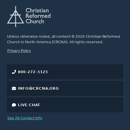
Unless otherwise noted, all content © 2026 Christian Reformed
Church in North America (CRCNA). All rights reserved.
FOOTER
Privacy Policy
800-272-5125
INFO@CRCNA.ORG
LIVE CHAT
See All Contact Info