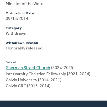
Minister of the Word
Ordination Date
09/13/2014
Category
Withdrawn
Withdrawn Reason
Honorably released
Served
Sherman Street Church
(2024-2025)
InterVarsity Christian Fellowship (2021-2024)
Calvin University (2014-2021)
Calvin CRC (2013-2014)