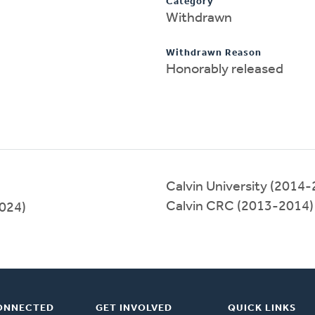
Category
Withdrawn
Withdrawn Reason
Honorably released
Calvin University (2014
Calvin CRC (2013-2014)
2024)
ONNECTED
GET INVOLVED
QUICK LINKS