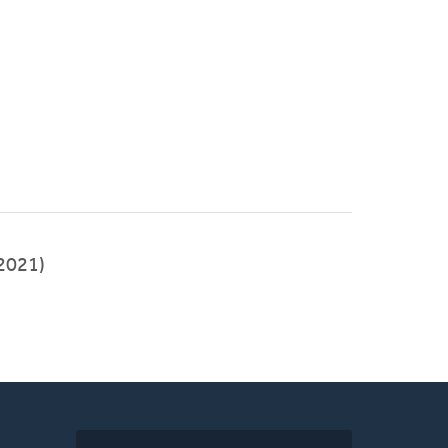
-2021)