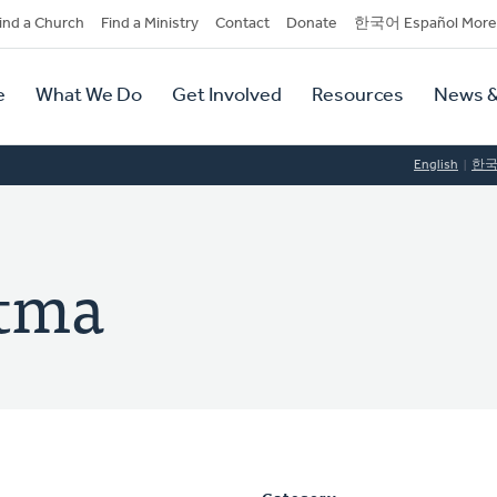
dary
ind a Church
Find a Ministry
Contact
Donate
한국어 Español More
y
tion
e
What We Do
Get Involved
Resources
News &
tion
English
한
tma