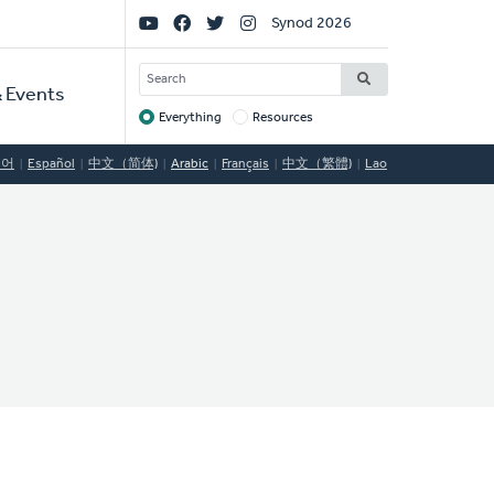
Social
Synod 2026
Links
SEARCH
 Events
Everything
Resources
Target
국어
Español
中文（简体)
Arabic
Français
中文（繁體)
Lao