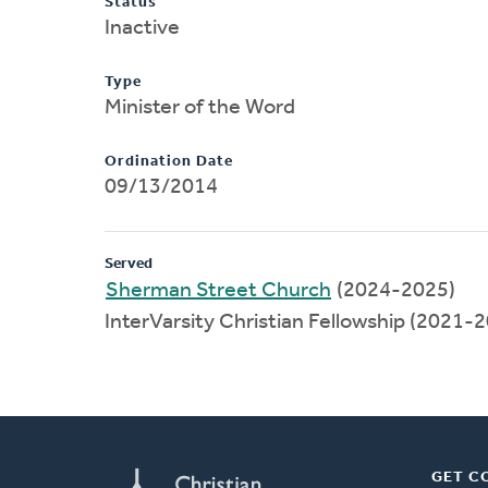
Status
Inactive
Type
Minister of the Word
Ordination Date
09/13/2014
Served
Sherman Street Church
(2024-2025)
InterVarsity Christian Fellowship (2021-
GET C