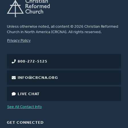
Unless otherwise noted, all content © 2026 Christian Reformed
Church in North America (CRCNA). All rights reserved.
FOOTER
Privacy Policy
800-272-5125
INFO@CRCNA.ORG
LIVE CHAT
See All Contact Info
GET CONNECTED