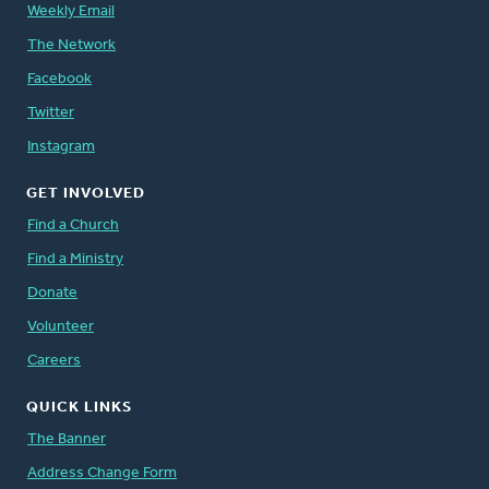
Weekly Email
The Network
Facebook
Twitter
Instagram
GET INVOLVED
Find a Church
Find a Ministry
Donate
Volunteer
Careers
QUICK LINKS
The Banner
Address Change Form