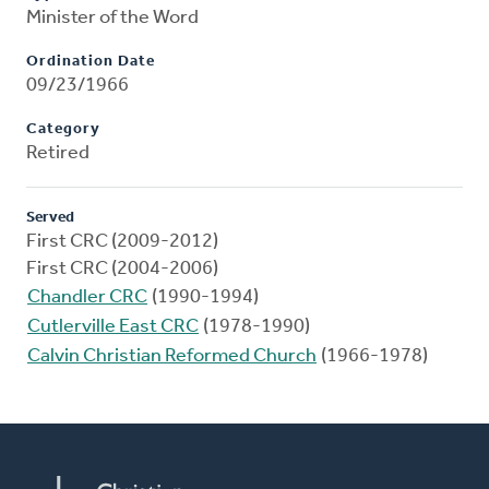
Minister of the Word
Ordination Date
09/23/1966
Category
Retired
Served
First CRC (2009-2012)
First CRC (2004-2006)
Chandler CRC
(1990-1994)
Cutlerville East CRC
(1978-1990)
Calvin Christian Reformed Church
(1966-1978)