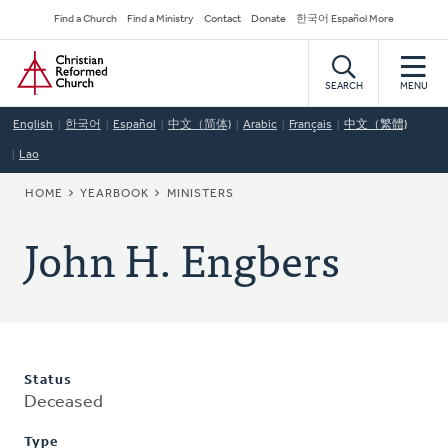
Skip
Secondary
Find a Church
Find a Ministry
Contact
Donate
한국어 Español More
to
Navigation
Home
main
content
SEARCH
MENU
English
한국어
Español
中文（简体)
Arabic
Français
中文（繁體)
Lao
BREADCRUMB
HOME
YEARBOOK
MINISTERS
John H. Engbers
Status
Deceased
Type