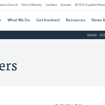
dary
ind a Church
Find a Ministry
Contact
Donate
한국어 Español More
y
tion
e
What We Do
Get Involved
Resources
News &
tion
English
한
ers