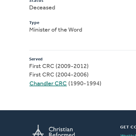
Status
Deceased
Type
Minister of the Word
Served
First CRC (2009-2012)
First CRC (2004-2006)
Chandler CRC
(1990-1994)
GET C