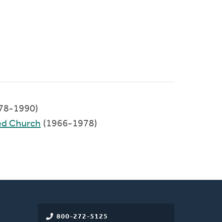
78-1990)
ed Church
(1966-1978)
800-272-5125