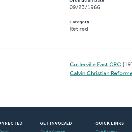
Ordination Date
09/23/1966
Category
Retired
Cutlerville East CRC
(19
Calvin Christian Reform
ONNECTED
GET INVOLVED
QUICK LINKS