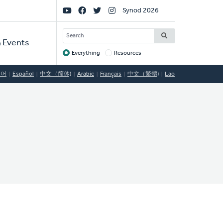
Social
Synod 2026
Links
SEARCH
 Events
Everything
Resources
Target
국어
Español
中文（简体)
Arabic
Français
中文（繁體)
Lao