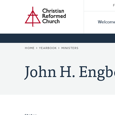
Secon
Home
Skip
F
to
Primar
Naviga
main
Welcom
Naviga
content
BREADCRUMB
HOME
YEARBOOK
MINISTERS
John H. Engb