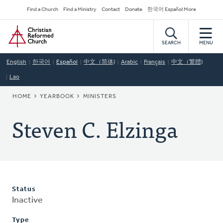
Skip
Secondary
Find a Church
Find a Ministry
Contact
Donate
한국어 Español More
to
Navigation
Home
main
content
SEARCH
MENU
English
한국어
Español
中文（简体)
Arabic
Français
中文（繁體)
Lao
BREADCRUMB
HOME
YEARBOOK
MINISTERS
Steven C. Elzinga
Status
Inactive
Type