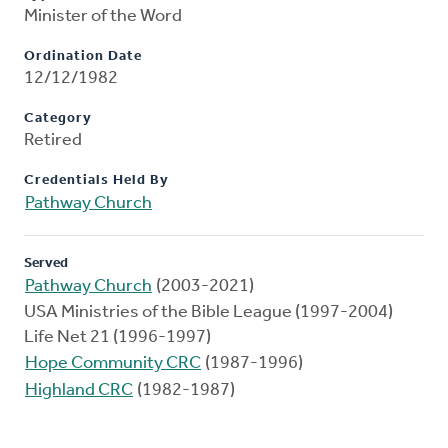
Minister of the Word
Ordination Date
12/12/1982
Category
Retired
Credentials Held By
Pathway Church
Served
Pathway Church
(2003-2021)
USA Ministries of the Bible League (1997-2004)
Life Net 21 (1996-1997)
Hope Community CRC
(1987-1996)
Highland CRC
(1982-1987)