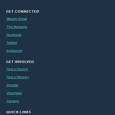
GET CONNECTED
Weekly Email
The Network
Facebook
Twitter
Instagram
GET INVOLVED
Find a Church
Find a Ministry
Donate
Volunteer
Careers
QUICK LINKS