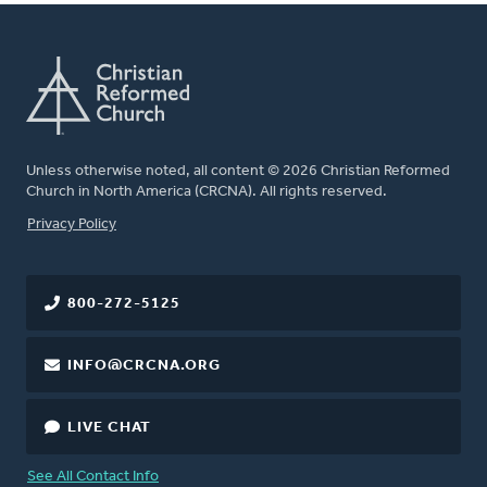
Unless otherwise noted, all content © 2026 Christian Reformed
Church in North America (CRCNA). All rights reserved.
FOOTER
Privacy Policy
800-272-5125
INFO@CRCNA.ORG
LIVE CHAT
See All Contact Info