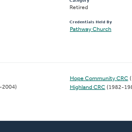
Category
Retired
Credentials Held By
Pathway Church
Hope Community CRC
(
7-2004)
Highland CRC
(1982-19