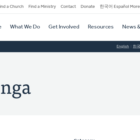
dary
ind a Church
Find a Ministry
Contact
Donate
한국어 Español More
y
tion
e
What We Do
Get Involved
Resources
News &
tion
English
한
inga