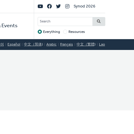
Social
Synod 2026
Links
SEARCH
 Events
Everything
Resources
Target
국어
Español
中文（简体)
Arabic
Français
中文（繁體)
Lao