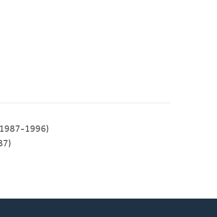
1987-1996)
87)