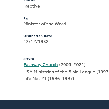
Status
Inactive
Type
Minister of the Word
Ordination Date
12/12/1982
Served
Pathway Church
(2003-2021)
USA Ministries of the Bible League (199
Life Net 21 (1996-1997)