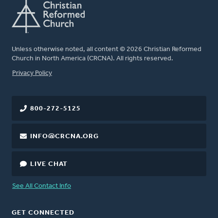
Unless otherwise noted, all content © 2026 Christian Reformed
Church in North America (CRCNA). All rights reserved.
FOOTER
Privacy Policy
800-272-5125
INFO@CRCNA.ORG
LIVE CHAT
See All Contact Info
GET CONNECTED