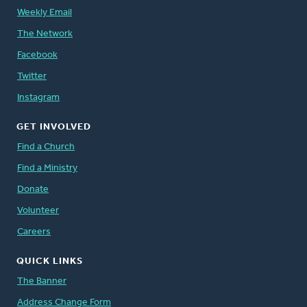
Weekly Email
The Network
Facebook
Twitter
Instagram
GET INVOLVED
Find a Church
Find a Ministry
Donate
Volunteer
Careers
QUICK LINKS
The Banner
Address Change Form