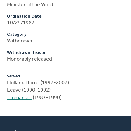
Minister of the Word
Ordination Date
10/29/1987
Category
Withdrawn
Withdrawn Reason
Honorably released
Served
Holland Home (1992-2002)
Leave (1990-1992)
Emmanuel
(1987-1990)