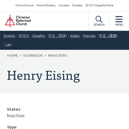
Skip
Secondary
Find a Church
Find a Ministry
Contact
Donate
한국어 Español More
to
Navigation
Home
main
content
SEARCH
MENU
English
한국어
Español
中文（简体)
Arabic
Français
中文（繁體)
Lao
BREADCRUMB
HOME
YEARBOOK
MINISTERS
Henry Eising
Status
Inactive
Type