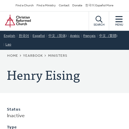
Skip
Secondary
Find a Church
Find a Ministry
Contact
Donate
한국어 Español More
to
Navigation
Home
main
content
SEARCH
MENU
English
한국어
Español
中文（简体)
Arabic
Français
中文（繁體)
Lao
BREADCRUMB
HOME
YEARBOOK
MINISTERS
Henry Eising
Status
Inactive
Type