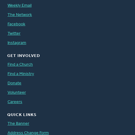
Weekly Email
The Network
Facebook
Twitter
Instagram
GET INVOLVED
Find a Church
Find a Ministry
Donate
Volunteer
Careers
QUICK LINKS
The Banner
Address Change Form