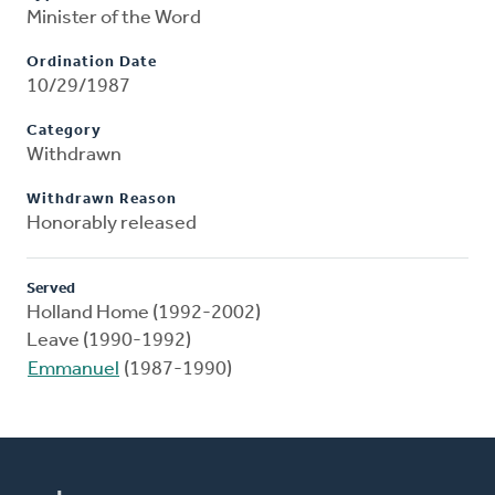
Minister of the Word
Ordination Date
10/29/1987
Category
Withdrawn
Withdrawn Reason
Honorably released
Served
Holland Home (1992-2002)
Leave (1990-1992)
Emmanuel
(1987-1990)