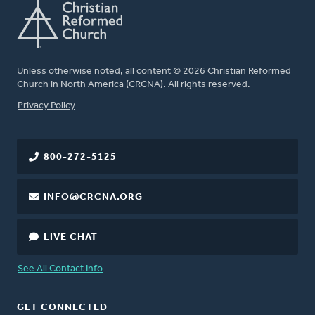
Unless otherwise noted, all content © 2026 Christian Reformed
Church in North America (CRCNA). All rights reserved.
FOOTER
Privacy Policy
800-272-5125
INFO@CRCNA.ORG
LIVE CHAT
See All Contact Info
GET CONNECTED