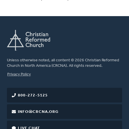
Unless otherwise noted, all content © 2026 Christian Reformed
Church in North America (CRCNA). All rights reserved.
FOOTER
Privacy Policy
800-272-5125
INFO@CRCNA.ORG
LIVE CHAT