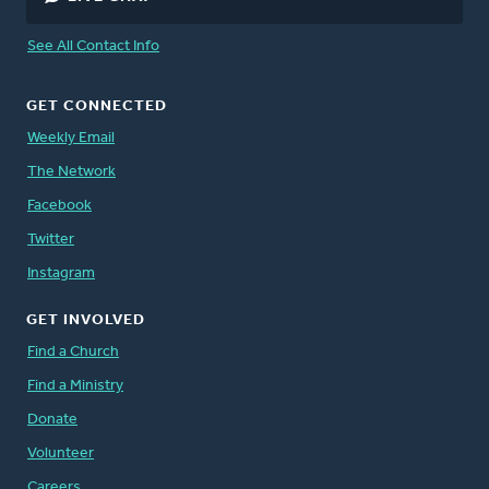
See All Contact Info
GET CONNECTED
Weekly Email
The Network
Facebook
Twitter
Instagram
GET INVOLVED
Find a Church
Find a Ministry
Donate
Volunteer
Careers