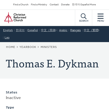
Skip
Secondary
Find a Church
Find a Ministry
Contact
Donate
한국어 Español More
to
Navigation
Home
main
content
SEARCH
MENU
English
한국어
Español
中文（简体)
Arabic
Français
中文（繁體)
Lao
BREADCRUMB
HOME
YEARBOOK
MINISTERS
Thomas E. Dykman
Status
Inactive
Type