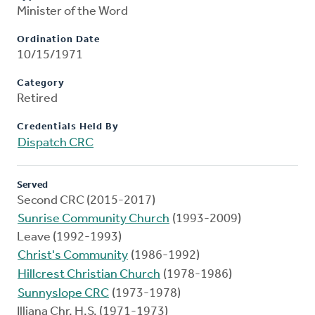
Minister of the Word
Ordination Date
10/15/1971
Category
Retired
Credentials Held By
Dispatch CRC
Served
Second CRC (2015-2017)
Sunrise Community Church
(1993-2009)
Leave (1992-1993)
Christ's Community
(1986-1992)
Hillcrest Christian Church
(1978-1986)
Sunnyslope CRC
(1973-1978)
Illiana Chr. H.S. (1971-1973)