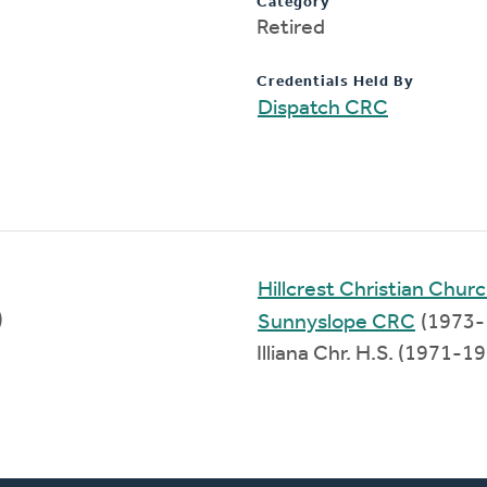
Category
Retired
Credentials Held By
Dispatch CRC
Hillcrest Christian Chur
)
Sunnyslope CRC
(1973-
Illiana Chr. H.S. (1971-1