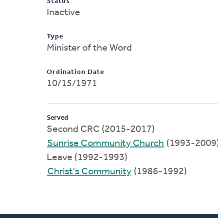
Status
Inactive
Type
Minister of the Word
Ordination Date
10/15/1971
Served
Second CRC (2015-2017)
Sunrise Community Church
(1993-2009
Leave (1992-1993)
Christ's Community
(1986-1992)