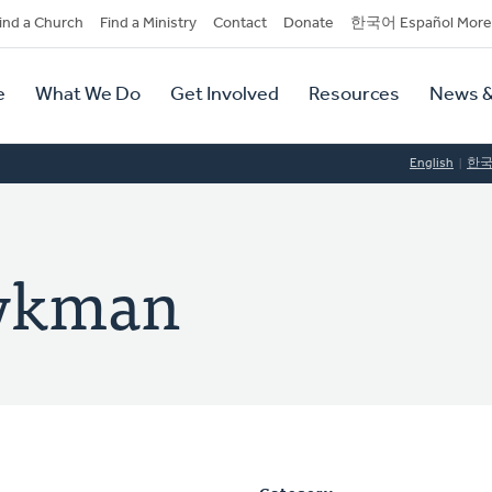
dary
ind a Church
Find a Ministry
Contact
Donate
한국어 Español More
y
tion
e
What We Do
Get Involved
Resources
News &
tion
English
한
Dykman