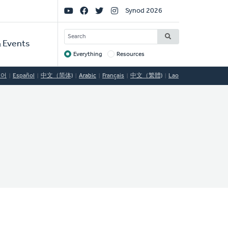
Social
Synod 2026
Links
SEARCH
 Events
Everything
Resources
Target
국어
Español
中文（简体)
Arabic
Français
中文（繁體)
Lao