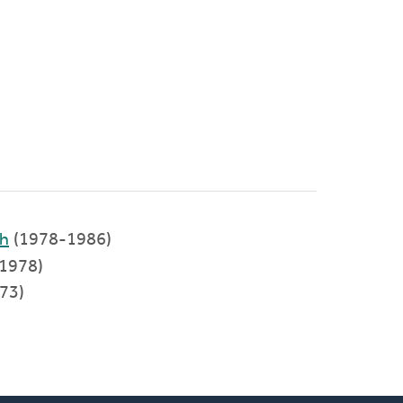
ch
(1978-1986)
1978)
973)