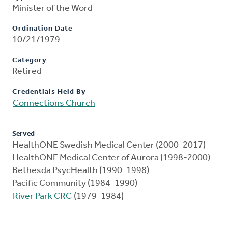
Minister of the Word
Ordination Date
10/21/1979
Category
Retired
Credentials Held By
Connections Church
Served
HealthONE Swedish Medical Center (2000-2017)
HealthONE Medical Center of Aurora (1998-2000)
Bethesda PsycHealth (1990-1998)
Pacific Community (1984-1990)
River Park CRC
(1979-1984)