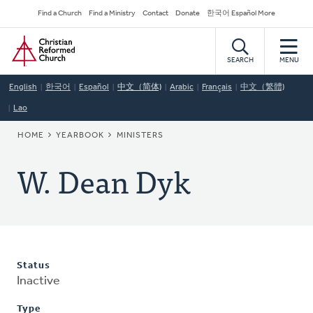
Skip
Secondary
Find a Church
Find a Ministry
Contact
Donate
한국어 Español More
to
Navigation
Home
main
content
SEARCH
MENU
English
한국어
Español
中文（简体)
Arabic
Français
中文（繁體)
Lao
BREADCRUMB
HOME
YEARBOOK
MINISTERS
W. Dean Dyk
Status
Inactive
Type