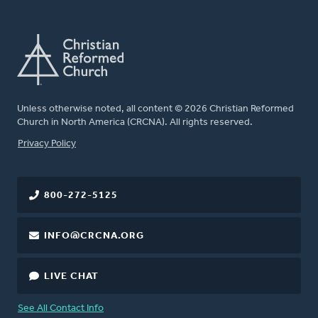
Unless otherwise noted, all content © 2026 Christian Reformed
Church in North America (CRCNA). All rights reserved.
FOOTER
Privacy Policy
800-272-5125
INFO@CRCNA.ORG
LIVE CHAT
See All Contact Info