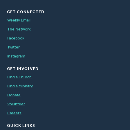
GET CONNECTED
Weekly Email
The Network
Facebook
Twitter
Instagram
GET INVOLVED
Find a Church
Find a Ministry
Donate
Volunteer
Careers
QUICK LINKS