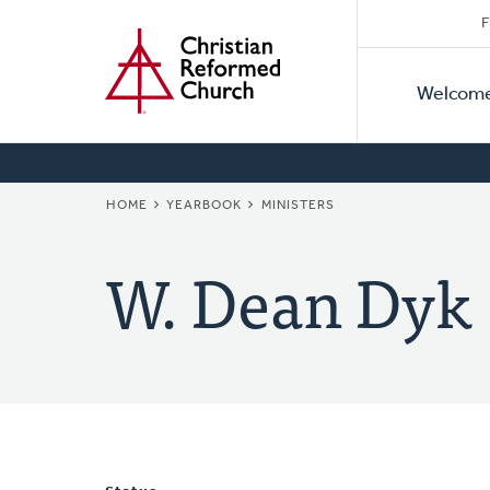
Secon
Home
Skip
F
to
Primar
Naviga
main
Welcom
Naviga
content
BREADCRUMB
HOME
YEARBOOK
MINISTERS
W. Dean Dyk