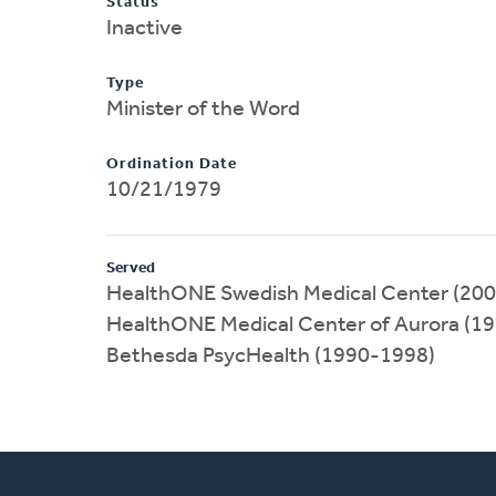
Status
Inactive
Type
Minister of the Word
Ordination Date
10/21/1979
Served
HealthONE Swedish Medical Center (20
HealthONE Medical Center of Aurora (1
Bethesda PsycHealth (1990-1998)