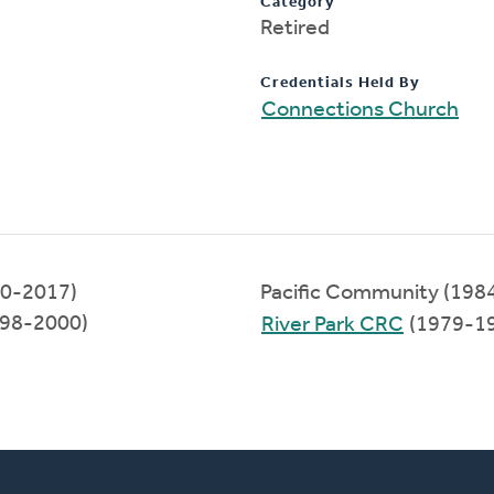
Category
Retired
Credentials Held By
Connections Church
00-2017)
Pacific Community (198
998-2000)
River Park CRC
(1979-1