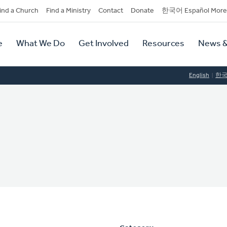
dary
ind a Church
Find a Ministry
Contact
Donate
한국어 Español More
y
tion
e
What We Do
Get Involved
Resources
News &
tion
English
한