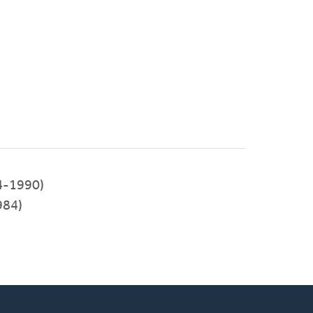
4-1990)
984)