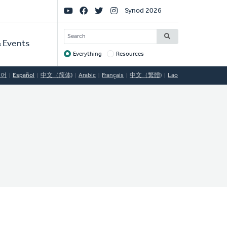
Social
Synod 2026
Links
SEARCH
 Events
Everything
Resources
Target
국어
Español
中文（简体)
Arabic
Français
中文（繁體)
Lao