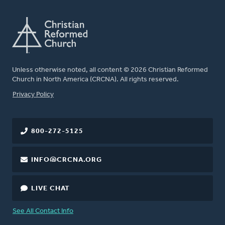
Unless otherwise noted, all content © 2026 Christian Reformed
Church in North America (CRCNA). All rights reserved.
FOOTER
Privacy Policy
800-272-5125
INFO@CRCNA.ORG
LIVE CHAT
See All Contact Info