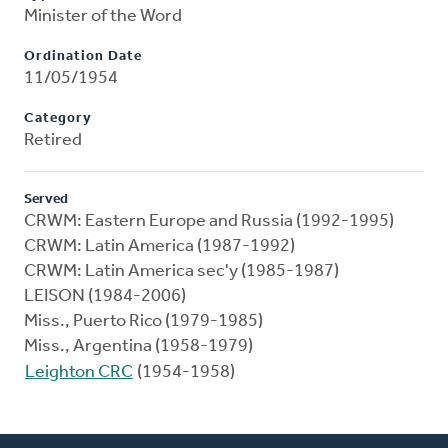
Minister of the Word
Ordination Date
11/05/1954
Category
Retired
Served
CRWM: Eastern Europe and Russia (1992-1995)
CRWM: Latin America (1987-1992)
CRWM: Latin America sec'y (1985-1987)
LEISON (1984-2006)
Miss., Puerto Rico (1979-1985)
Miss., Argentina (1958-1979)
Leighton CRC
(1954-1958)