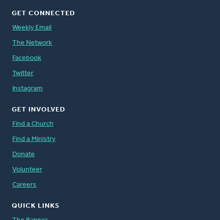
GET CONNECTED
Weekly Email
The Network
Facebook
Twitter
Instagram
GET INVOLVED
Find a Church
Find a Ministry
Donate
Volunteer
Careers
QUICK LINKS