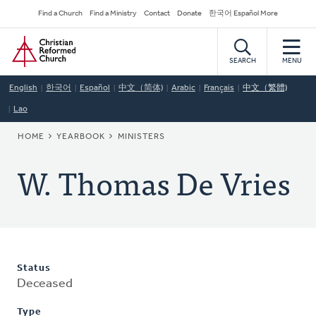
Skip
Secondary
Find a Church
Find a Ministry
Contact
Donate
한국어 Español More
to
Navigation
Home
main
content
SEARCH
MENU
English
한국어
Español
中文（简体)
Arabic
Français
中文（繁體)
Lao
BREADCRUMB
HOME
YEARBOOK
MINISTERS
W. Thomas De Vries
Status
Deceased
Type