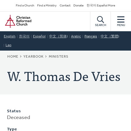
Skip
Secondary
Find a Church
Find a Ministry
Contact
Donate
한국어 Español More
to
Navigation
Home
main
content
SEARCH
MENU
English
한국어
Español
中文（简体)
Arabic
Français
中文（繁體)
Lao
BREADCRUMB
HOME
YEARBOOK
MINISTERS
W. Thomas De Vries
Status
Deceased
Type