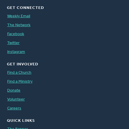
GET CONNECTED
Weekly Email
The Network
Facebook
Twitter
Instagram
GET INVOLVED
Find a Church
Find a Ministry
Donate
Volunteer
Careers
QUICK LINKS