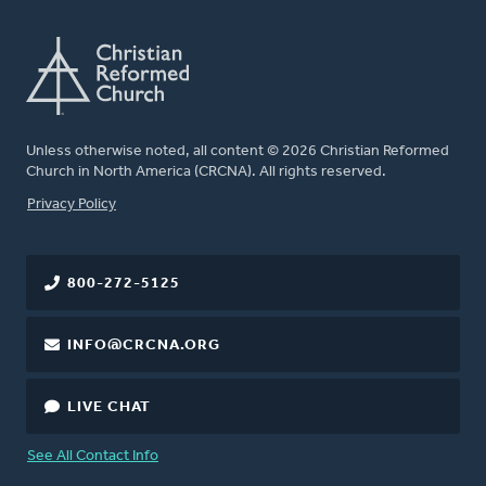
Unless otherwise noted, all content © 2026 Christian Reformed
Church in North America (CRCNA). All rights reserved.
FOOTER
Privacy Policy
800-272-5125
INFO@CRCNA.ORG
LIVE CHAT
See All Contact Info