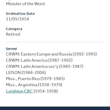
Minister of the Word
Ordination Date
11/05/1954
Category
Retired
Served
CRWM: Eastern Europe and Russia (1992-1995)
CRWM: Latin America (1987-1992)
CRWM: Latin America sec'y (1985-1987)
LEISON (1984-2006)
Miss., Puerto Rico (1979-1985)
Miss., Argentina (1958-1979)
Leighton CRC
(1954-1958)